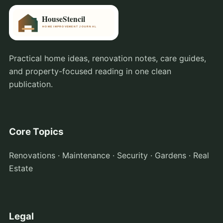
Practical home ideas, renovation notes, care guides,
and property-focused reading in one clean
publication.
Core Topics
Renovations · Maintenance · Security · Gardens · Real
Estate
Legal