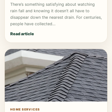
There’s something satisfying about watching
rain fall and knowing it doesn’t all have to
disappear down the nearest drain. For centuries,
people have collected…
Read article
HOME SERVICES