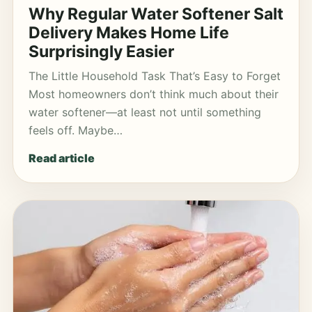
Why Regular Water Softener Salt
Delivery Makes Home Life
Surprisingly Easier
The Little Household Task That’s Easy to Forget
Most homeowners don’t think much about their
water softener—at least not until something
feels off. Maybe…
Read article