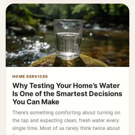
HOME SERVICES
Why Testing Your Home’s Water
Is One of the Smartest Decisions
You Can Make
There’s something comforting about turning on
the tap and expecting clean, fresh water every
single time. Most of us rarely think twice about