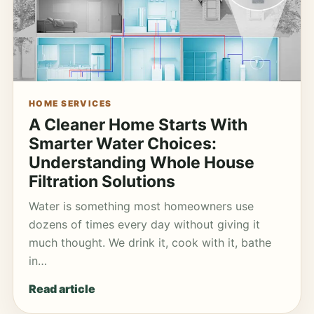
HOME SERVICES
A Cleaner Home Starts With
Smarter Water Choices:
Understanding Whole House
Filtration Solutions
Water is something most homeowners use
dozens of times every day without giving it
much thought. We drink it, cook with it, bathe
in…
Read article