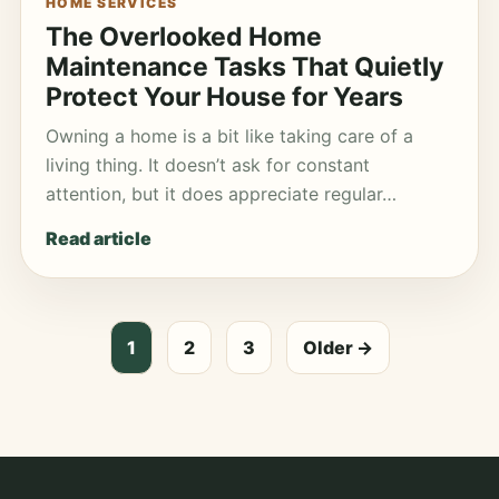
HOME SERVICES
The Overlooked Home
Maintenance Tasks That Quietly
Protect Your House for Years
Owning a home is a bit like taking care of a
living thing. It doesn’t ask for constant
attention, but it does appreciate regular…
Read article
Posts
1
2
3
Older →
pagination