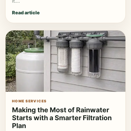
it.…
Read article
HOME SERVICES
Making the Most of Rainwater
Starts with a Smarter Filtration
Plan