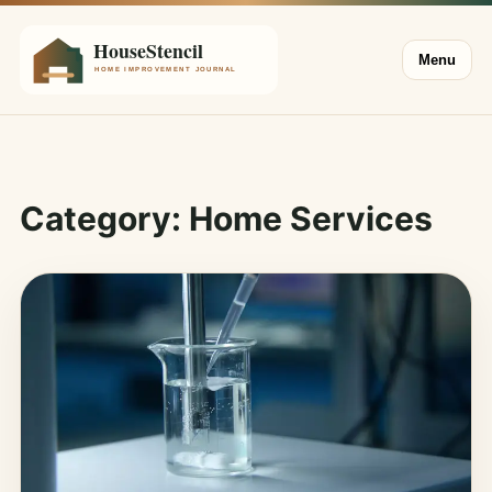
Menu
Category:
Home Services