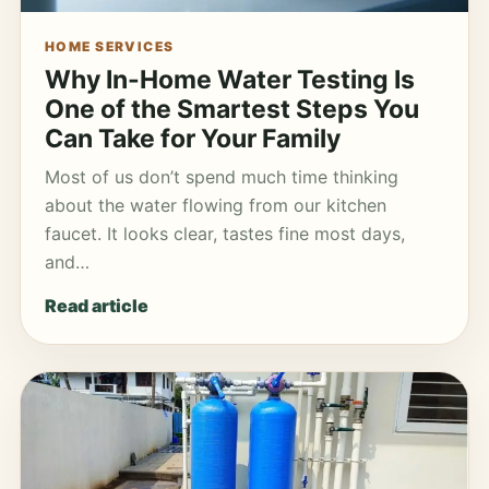
HOME SERVICES
Why In-Home Water Testing Is
One of the Smartest Steps You
Can Take for Your Family
Most of us don’t spend much time thinking
about the water flowing from our kitchen
faucet. It looks clear, tastes fine most days,
and…
Read article