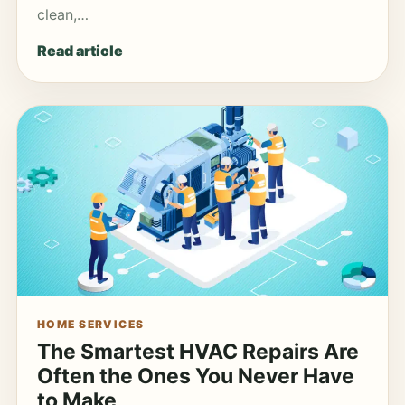
clean,…
Read article
HOME SERVICES
The Smartest HVAC Repairs Are
Often the Ones You Never Have
to Make