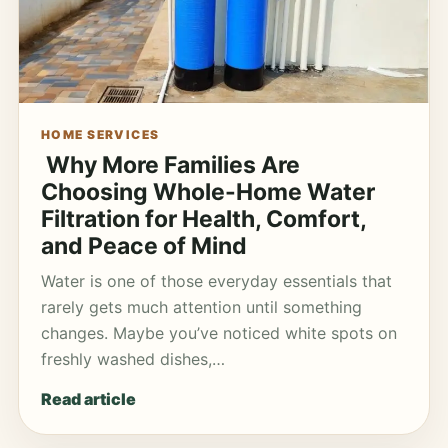
HOME SERVICES
Why More Families Are
Choosing Whole-Home Water
Filtration for Health, Comfort,
and Peace of Mind
Water is one of those everyday essentials that
rarely gets much attention until something
changes. Maybe you’ve noticed white spots on
freshly washed dishes,…
Read article