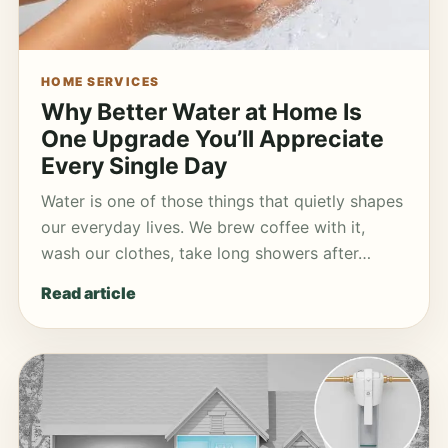
HOME SERVICES
Why Better Water at Home Is
One Upgrade You’ll Appreciate
Every Single Day
Water is one of those things that quietly shapes
our everyday lives. We brew coffee with it,
wash our clothes, take long showers after…
Read article