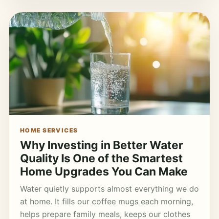
HOME SERVICES
Why Investing in Better Water
Quality Is One of the Smartest
Home Upgrades You Can Make
Water quietly supports almost everything we do
at home. It fills our coffee mugs each morning,
helps prepare family meals, keeps our clothes