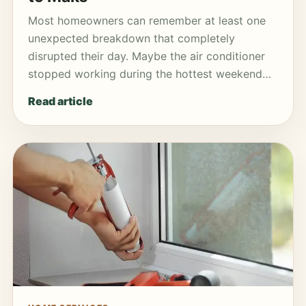
Most homeowners can remember at least one
unexpected breakdown that completely
disrupted their day. Maybe the air conditioner
stopped working during the hottest weekend…
Read article