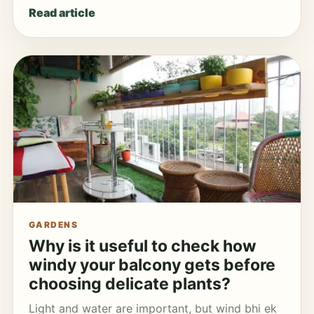
Read article
GARDENS
Why is it useful to check how
windy your balcony gets before
choosing delicate plants?
Light and water are important, but wind bhi ek