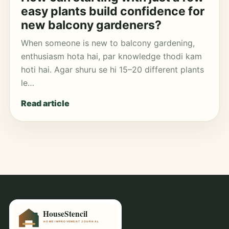
easy plants build confidence for
new balcony gardeners?
When someone is new to balcony gardening,
enthusiasm hota hai, par knowledge thodi kam
hoti hai. Agar shuru se hi 15–20 different plants
le…
Read article