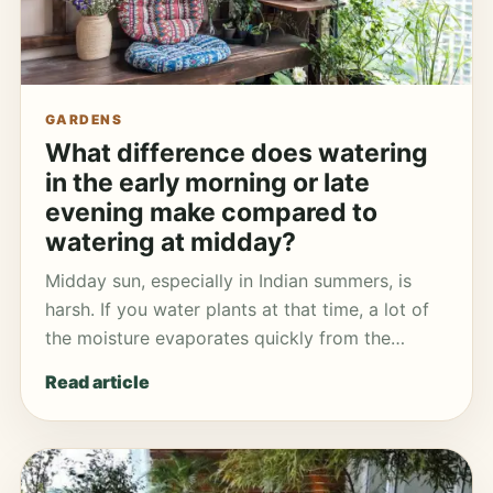
GARDENS
What difference does watering
in the early morning or late
evening make compared to
watering at midday?
Midday sun, especially in Indian summers, is
harsh. If you water plants at that time, a lot of
the moisture evaporates quickly from the…
Read article