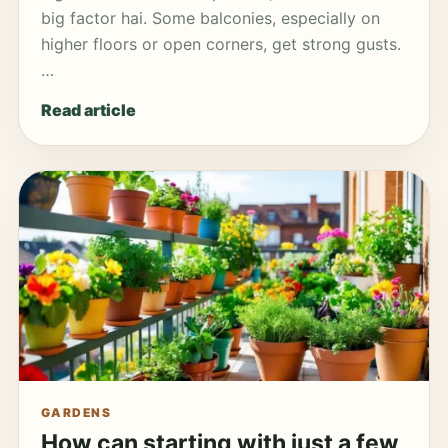
big factor hai. Some balconies, especially on
higher floors or open corners, get strong gusts.
…
Read article
GARDENS
How can starting with just a few