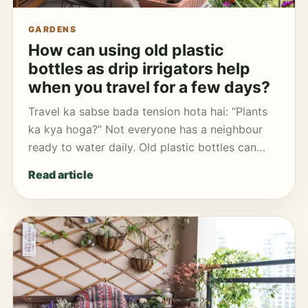
GARDENS
How can using old plastic
bottles as drip irrigators help
when you travel for a few days?
Travel ka sabse bada tension hota hai: “Plants
ka kya hoga?” Not everyone has a neighbour
ready to water daily. Old plastic bottles can…
Read article