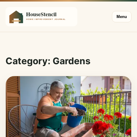
Menu
Category:
Gardens