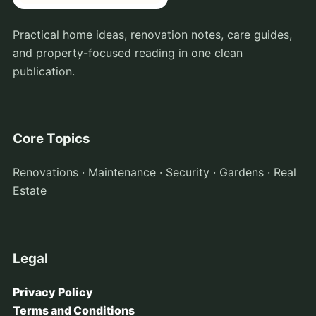
Practical home ideas, renovation notes, care guides,
and property-focused reading in one clean
publication.
Core Topics
Renovations · Maintenance · Security · Gardens · Real
Estate
Legal
Privacy Policy
Terms and Conditions