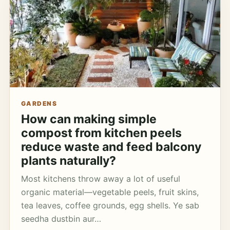
GARDENS
How can making simple
compost from kitchen peels
reduce waste and feed balcony
plants naturally?
Most kitchens throw away a lot of useful
organic material—vegetable peels, fruit skins,
tea leaves, coffee grounds, egg shells. Ye sab
seedha dustbin aur…