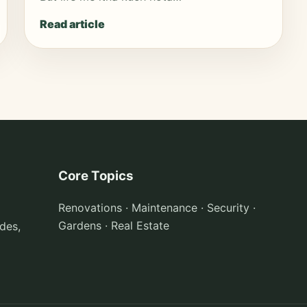
Read article
Core Topics
Renovations · Maintenance · Security ·
Gardens · Real Estate
des,