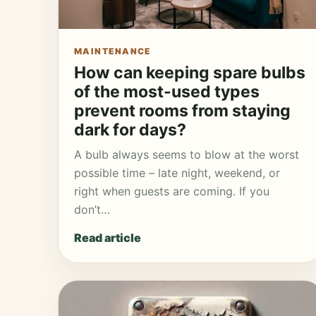
MAINTENANCE
How can keeping spare bulbs
of the most-used types
prevent rooms from staying
dark for days?
A bulb always seems to blow at the worst
possible time – late night, weekend, or
right when guests are coming. If you
don’t…
Read article