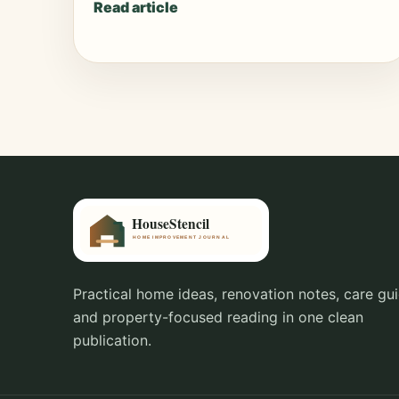
Read article
Practical home ideas, renovation notes, care gui
and property-focused reading in one clean
publication.