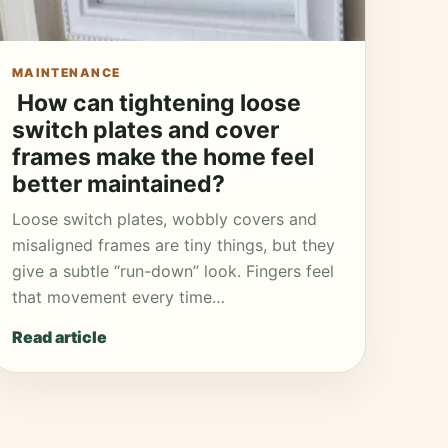
MAINTENANCE
How can tightening loose
switch plates and cover
frames make the home feel
better maintained?
Loose switch plates, wobbly covers and
misaligned frames are tiny things, but they
give a subtle “run-down” look. Fingers feel
that movement every time…
Read article