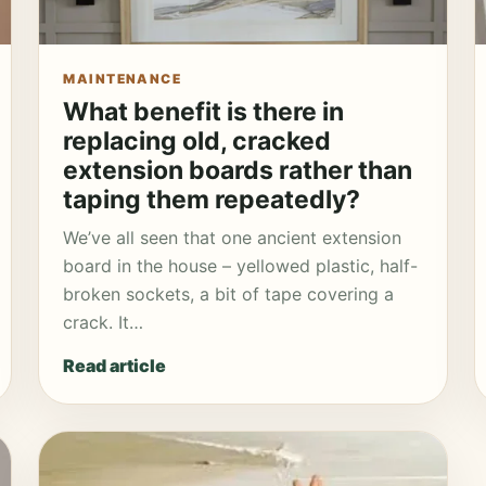
MAINTENANCE
What benefit is there in
replacing old, cracked
extension boards rather than
taping them repeatedly?
We’ve all seen that one ancient extension
board in the house – yellowed plastic, half-
broken sockets, a bit of tape covering a
crack. It…
Read article