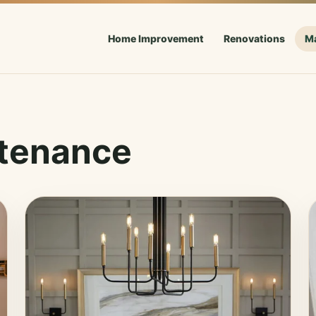
Home Improvement
Renovations
M
tenance