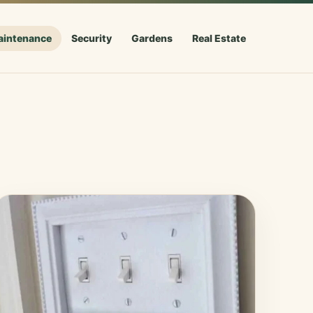
aintenance
Security
Gardens
Real Estate