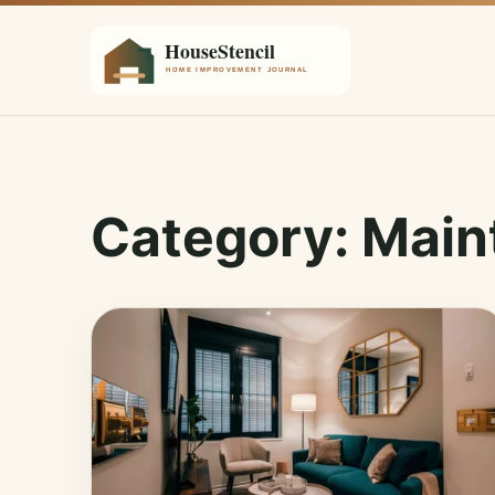
Category:
Main