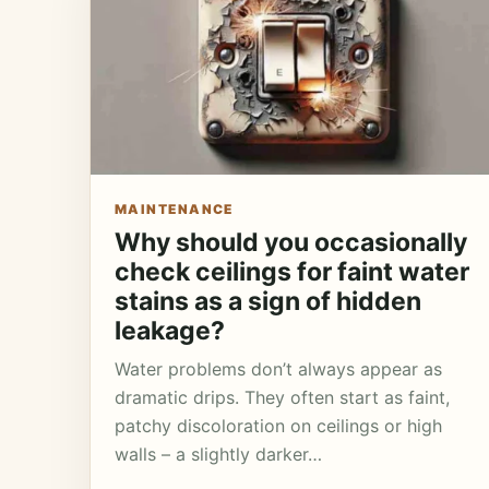
MAINTENANCE
Why should you occasionally
check ceilings for faint water
stains as a sign of hidden
leakage?
Water problems don’t always appear as
dramatic drips. They often start as faint,
patchy discoloration on ceilings or high
walls – a slightly darker…