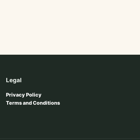
Legal
Privacy Policy
Terms and Conditions