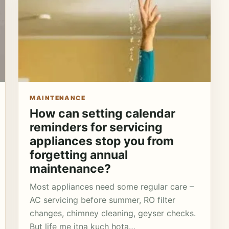
MAINTENANCE
How can setting calendar
reminders for servicing
appliances stop you from
forgetting annual
maintenance?
Most appliances need some regular care –
AC servicing before summer, RO filter
changes, chimney cleaning, geyser checks.
But life me itna kuch hota…