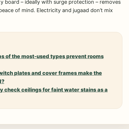
ty board – ideally with surge protection – removes
 peace of mind. Electricity and jugaad don’t mix
s of the most-used types prevent rooms
witch plates and cover frames make the
d?
 check ceilings for faint water stains as a