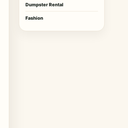
Dumpster Rental
Fashion