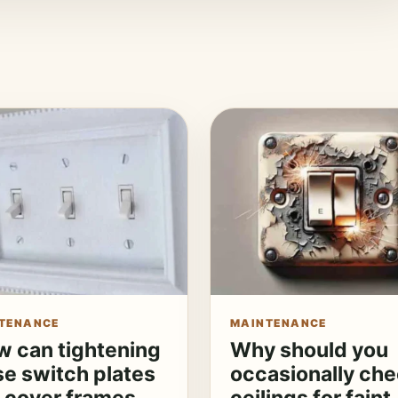
TENANCE
MAINTENANCE
 can tightening
Why should you
se switch plates
occasionally ch