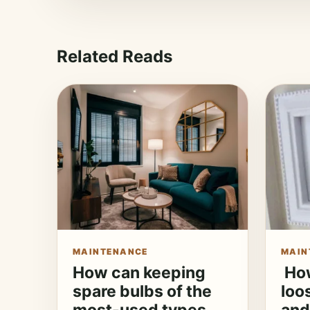
Related Reads
MAINTENANCE
MAIN
How can keeping
How
spare bulbs of the
loo