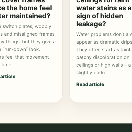
 cover frames
ceilings for faint
e the home feel
water stains as a
ter maintained?
sign of hidden
leakage?
 switch plates, wobbly
s and misaligned frames
Water problems don’t al
iny things, but they give a
appear as dramatic drips
e “run-down” look.
They often start as faint,
rs feel that movement
patchy discoloration on
y time…
ceilings or high walls – a
slightly darker…
article
Read article