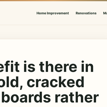
Home Improvement
Renovations
M
it is there in
old, cracked
 boards rather