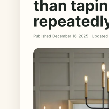
than tapi
repeatedl
Published December 16, 2025 · Updated