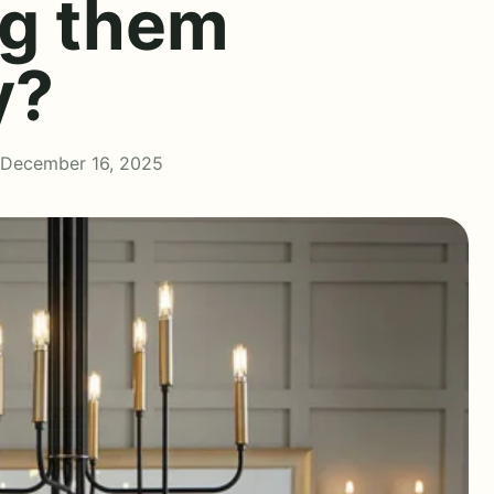
ng them
y?
 December 16, 2025