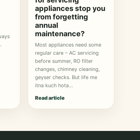
for servicing
appliances stop you
from forgetting
annual
maintenance?
ways
.
Most appliances need some
regular care – AC servicing
before summer, RO filter
changes, chimney cleaning,
geyser checks. But life me
itna kuch hota…
Read article