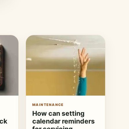
MAINTENANCE
How can setting
eck
calendar reminders