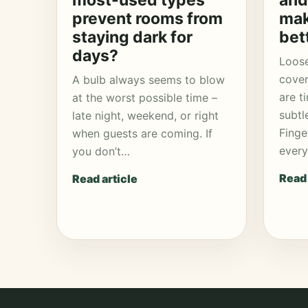
most-used types
and
prevent rooms from
mak
staying dark for
bet
days?
Loose
cover
A bulb always seems to blow
are t
at the worst possible time –
subtl
late night, weekend, or right
Finge
when guests are coming. If
ever
you don’t…
Read 
Read article