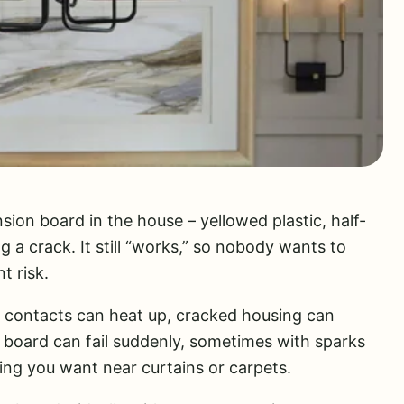
sion board in the house – yellowed plastic, half-
g a crack. It still “works,” so nobody wants to
nt risk.
e contacts can heat up, cracked housing can
 board can fail suddenly, sometimes with sparks
ing you want near curtains or carpets.