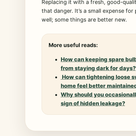
Replacing it with a fresh, good-quali
that danger. It’s a small expense for
well; some things are better new.
More useful reads:
How can keeping spare bulb
from staying dark for days?
How can tightening loose s
home feel better maintaine
Why should you occasionally
sign of hidden leakage?