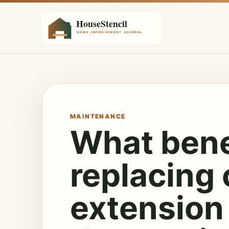
MAINTENANCE
What benef
replacing 
extension