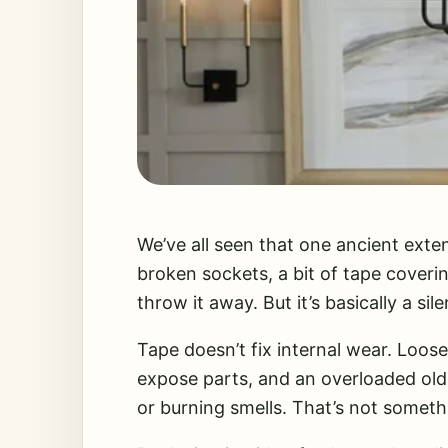
We’ve all seen that one ancient exten
broken sockets, a bit of tape coverin
throw it away. But it’s basically a sile
Tape doesn’t fix internal wear. Loos
expose parts, and an overloaded old
or burning smells. That’s not someth