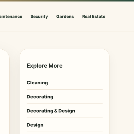
aintenance
Security
Gardens
Real Estate
Explore More
Cleaning
Decorating
Decorating & Design
Design