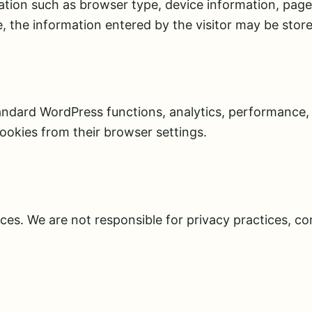
ion such as browser type, device information, pages 
, the information entered by the visitor may be stor
andard WordPress functions, analytics, performance, 
ookies from their browser settings.
ces. We are not responsible for privacy practices, con