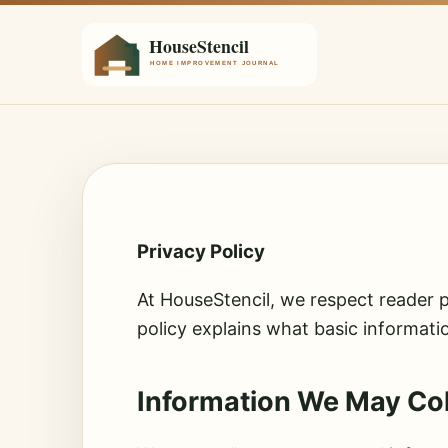
Privacy Policy
At HouseStencil, we respect reader p
policy explains what basic informati
Information We May Col