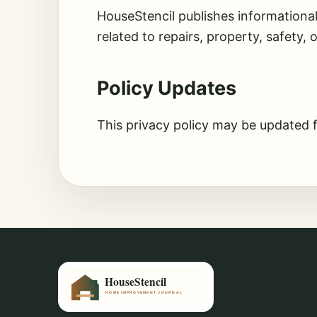
HouseStencil publishes informationa
related to repairs, property, safety, 
Policy Updates
This privacy policy may be updated 