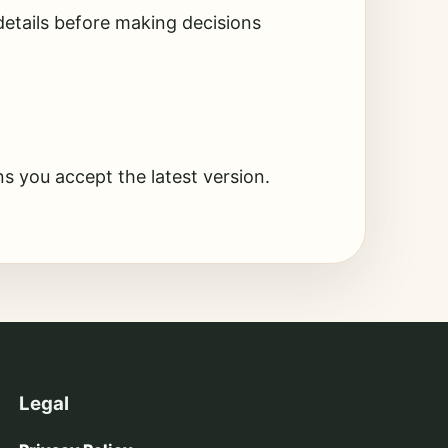
etails before making decisions
s you accept the latest version.
Legal