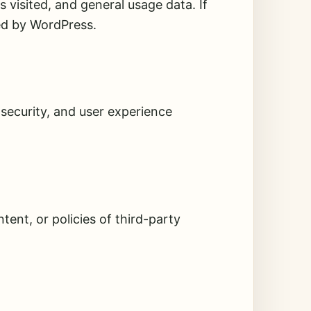
visited, and general usage data. If
ed by WordPress.
security, and user experience
tent, or policies of third-party