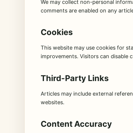
We may collect non-personal informat
comments are enabled on any article
Cookies
This website may use cookies for st
improvements. Visitors can disable c
Third-Party Links
Articles may include external referen
websites.
Content Accuracy