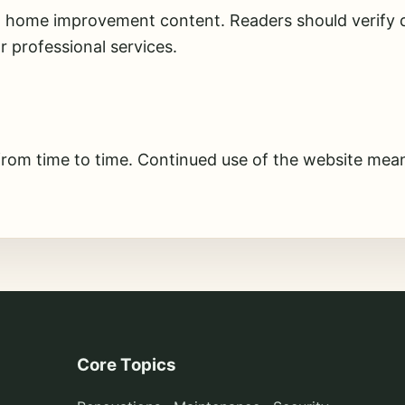
l home improvement content. Readers should verify d
or professional services.
from time to time. Continued use of the website mean
Core Topics