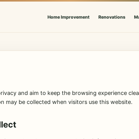
Home Improvement
Renovations
M
rivacy and aim to keep the browsing experience clean
on may be collected when visitors use this website.
lect