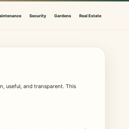
aintenance
Security
Gardens
Real Estate
, useful, and transparent. This