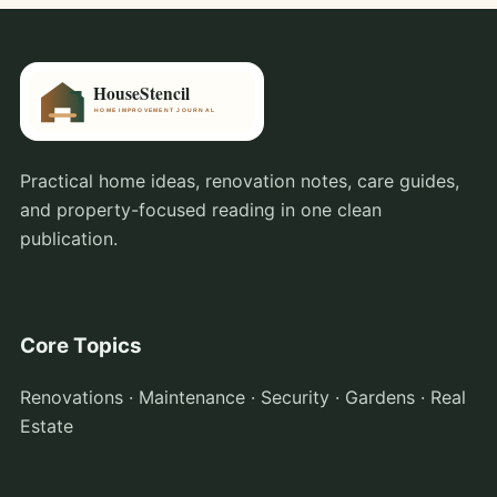
Practical home ideas, renovation notes, care guides,
and property-focused reading in one clean
publication.
Core Topics
Renovations · Maintenance · Security · Gardens · Real
Estate