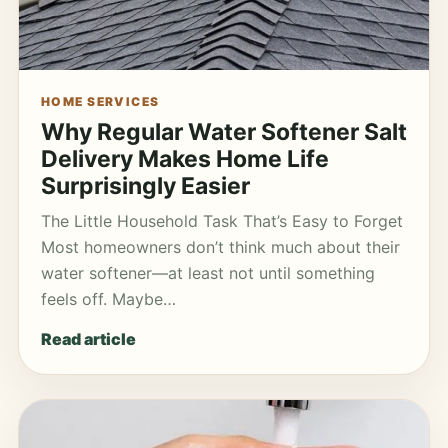
HOME SERVICES
Why Regular Water Softener Salt
Delivery Makes Home Life
Surprisingly Easier
The Little Household Task That’s Easy to Forget
Most homeowners don’t think much about their
water softener—at least not until something
feels off. Maybe…
Read article