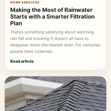
HOME SERVICES
Making the Most of Rainwater
Starts with a Smarter Filtration
Plan
There’s something satisfying about watching
rain fall and knowing it doesn’t all have to
disappear down the nearest drain. For centuries,
people have collected…
Read article