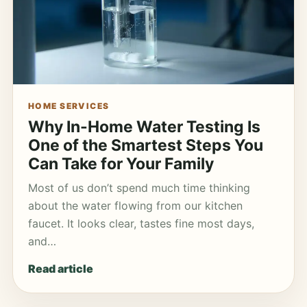
HOME SERVICES
Why In-Home Water Testing Is
One of the Smartest Steps You
Can Take for Your Family
Most of us don’t spend much time thinking
about the water flowing from our kitchen
faucet. It looks clear, tastes fine most days,
and…
Read article