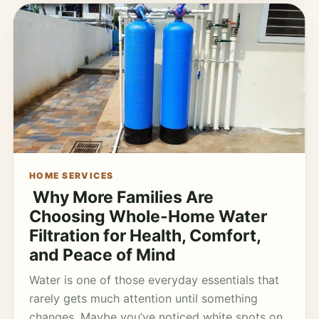
HOME SERVICES
Why More Families Are
Choosing Whole-Home Water
Filtration for Health, Comfort,
and Peace of Mind
Water is one of those everyday essentials that
rarely gets much attention until something
changes. Maybe you’ve noticed white spots on