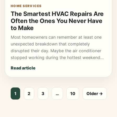
HOME SERVICES
The Smartest HVAC Repairs Are
Often the Ones You Never Have
to Make
Most homeowners can remember at least one
unexpected breakdown that completely
disrupted their day. Maybe the air conditioner
stopped working during the hottest weekend…
Read article
1
2
3
…
10
Older →