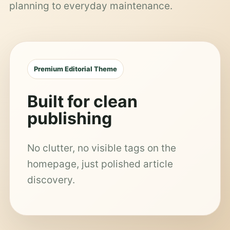
planning to everyday maintenance.
Premium Editorial Theme
Built for clean
publishing
No clutter, no visible tags on the
homepage, just polished article
discovery.