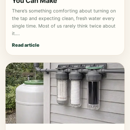
You Can Make
There’s something comforting about turning on
the tap and expecting clean, fresh water every
single time. Most of us rarely think twice about
it.…
Read article