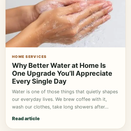
HOME SERVICES
Why Better Water at Home Is
One Upgrade You’ll Appreciate
Every Single Day
Water is one of those things that quietly shapes
our everyday lives. We brew coffee with it,
wash our clothes, take long showers after…
Read article