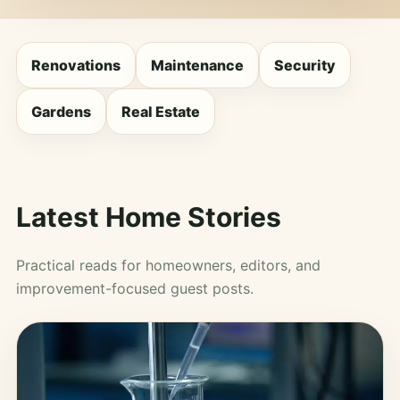
Renovations
Maintenance
Security
Gardens
Real Estate
Latest Home Stories
Practical reads for homeowners, editors, and
improvement-focused guest posts.