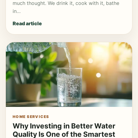
much thought. We drink it, cook with it, bathe
in…
Read article
HOME SERVICES
Why Investing in Better Water
Quality Is One of the Smartest