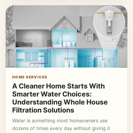
HOME SERVICES
A Cleaner Home Starts With
Smarter Water Choices:
Understanding Whole House
Filtration Solutions
Water is something most homeowners use
dozens of times every day without giving it