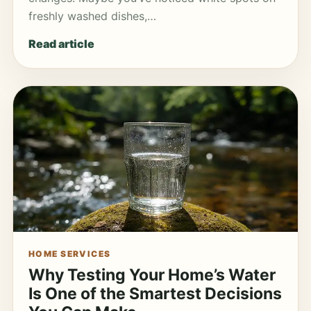
freshly washed dishes,…
Read article
HOME SERVICES
Why Testing Your Home’s Water
Is One of the Smartest Decisions