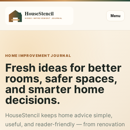
Menu
HOME IMPROVEMENT JOURNAL
Fresh ideas for better
rooms, safer spaces,
and smarter home
decisions.
HouseStencil keeps home advice simple,
useful, and reader-friendly — from renovation