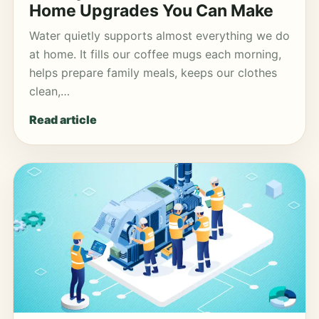
Home Upgrades You Can Make
Water quietly supports almost everything we do
at home. It fills our coffee mugs each morning,
helps prepare family meals, keeps our clothes
clean,…
Read article