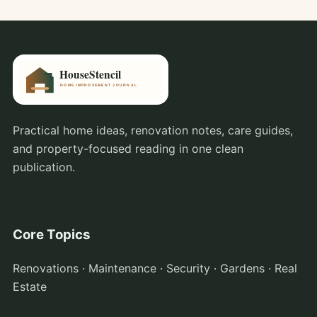
Practical home ideas, renovation notes, care guides,
and property-focused reading in one clean
publication.
Core Topics
Renovations · Maintenance · Security · Gardens · Real
Estate