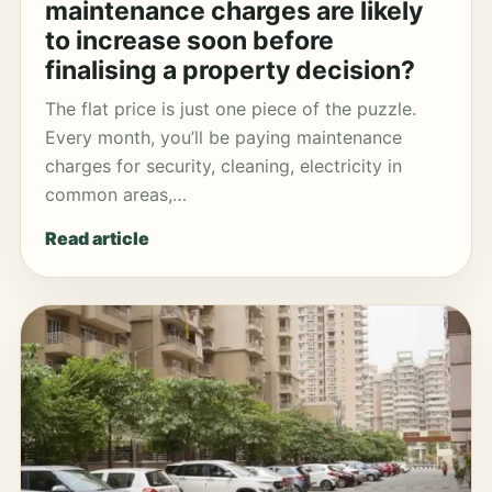
maintenance charges are likely
to increase soon before
finalising a property decision?
The flat price is just one piece of the puzzle.
Every month, you’ll be paying maintenance
charges for security, cleaning, electricity in
common areas,…
Read article