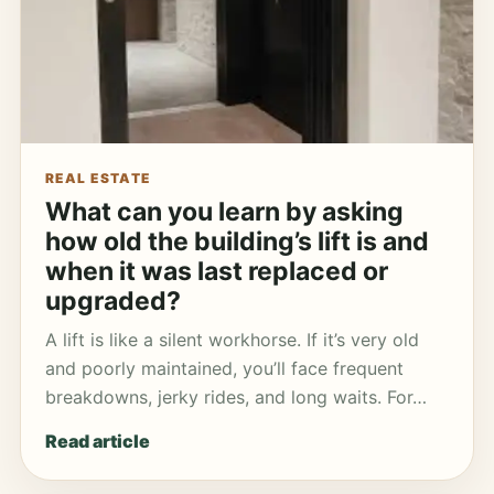
REAL ESTATE
What can you learn by asking
how old the building’s lift is and
when it was last replaced or
upgraded?
A lift is like a silent workhorse. If it’s very old
and poorly maintained, you’ll face frequent
breakdowns, jerky rides, and long waits. For…
Read article