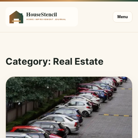
Menu
Category:
Real Estate