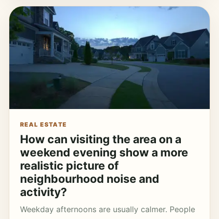
REAL ESTATE
How can visiting the area on a
weekend evening show a more
realistic picture of
neighbourhood noise and
activity?
Weekday afternoons are usually calmer. People