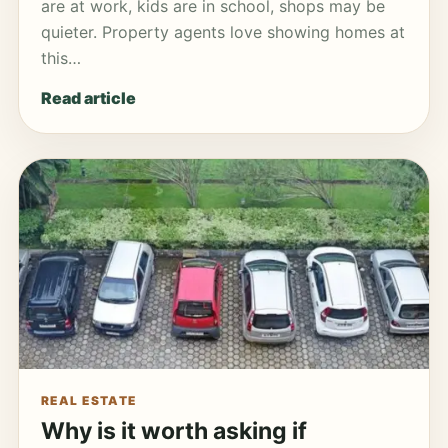
are at work, kids are in school, shops may be
quieter. Property agents love showing homes at
this…
Read article
REAL ESTATE
Why is it worth asking if