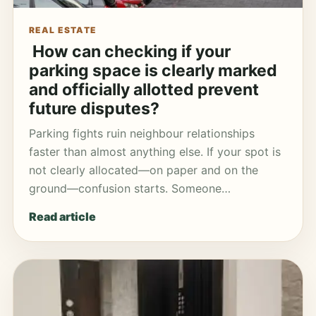
REAL ESTATE
How can checking if your
parking space is clearly marked
and officially allotted prevent
future disputes?
Parking fights ruin neighbour relationships
faster than almost anything else. If your spot is
not clearly allocated—on paper and on the
ground—confusion starts. Someone…
Read article