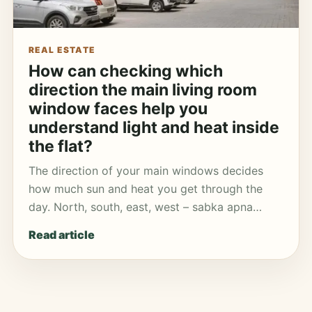
REAL ESTATE
How can checking which
direction the main living room
window faces help you
understand light and heat inside
the flat?
The direction of your main windows decides
how much sun and heat you get through the
day. North, south, east, west – sabka apna…
Read article