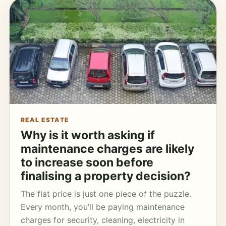
REAL ESTATE
Why is it worth asking if
maintenance charges are likely
to increase soon before
finalising a property decision?
The flat price is just one piece of the puzzle.
Every month, you’ll be paying maintenance
charges for security, cleaning, electricity in