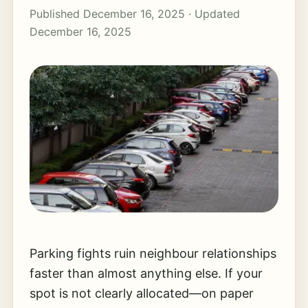
Published December 16, 2025 · Updated
December 16, 2025
Parking fights ruin neighbour relationships
faster than almost anything else. If your
spot is not clearly allocated—on paper