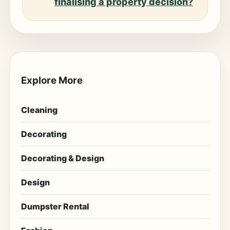
finalising a property decision?
Explore More
Cleaning
Decorating
Decorating & Design
Design
Dumpster Rental