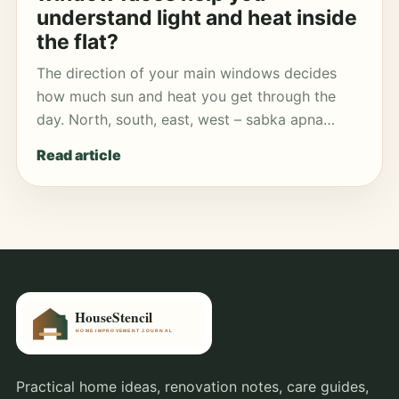
understand light and heat inside
the flat?
The direction of your main windows decides
how much sun and heat you get through the
day. North, south, east, west – sabka apna…
Read article
Practical home ideas, renovation notes, care guides,