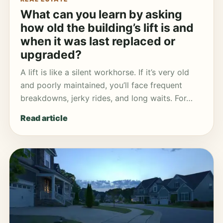
What can you learn by asking
how old the building’s lift is and
when it was last replaced or
upgraded?
A lift is like a silent workhorse. If it’s very old
and poorly maintained, you’ll face frequent
breakdowns, jerky rides, and long waits. For…
Read article