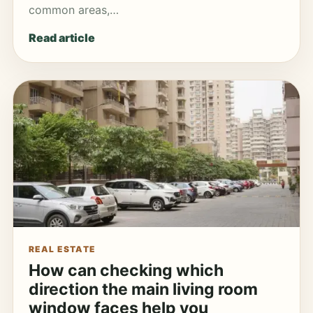
common areas,…
Read article
REAL ESTATE
How can checking which
direction the main living room
window faces help you