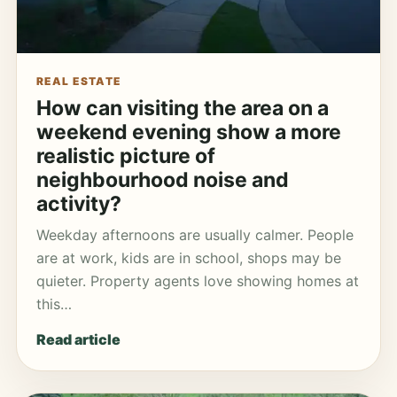
REAL ESTATE
How can visiting the area on a
weekend evening show a more
realistic picture of
neighbourhood noise and
activity?
Weekday afternoons are usually calmer. People
are at work, kids are in school, shops may be
quieter. Property agents love showing homes at
this…
Read article