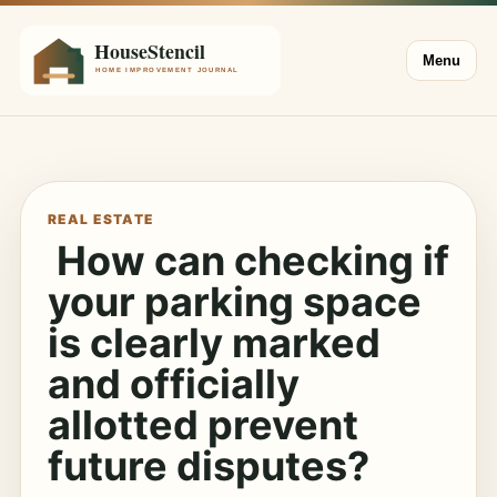
Menu
REAL ESTATE
How can checking if
your parking space
is clearly marked
and officially
allotted prevent
future disputes?