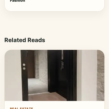
Fashion
Related Reads
REAL ESTATE