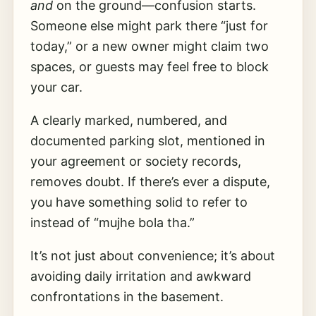
and
on the ground—confusion starts.
Someone else might park there “just for
today,” or a new owner might claim two
spaces, or guests may feel free to block
your car.
A clearly marked, numbered, and
documented parking slot, mentioned in
your agreement or society records,
removes doubt. If there’s ever a dispute,
you have something solid to refer to
instead of “mujhe bola tha.”
It’s not just about convenience; it’s about
avoiding daily irritation and awkward
confrontations in the basement.