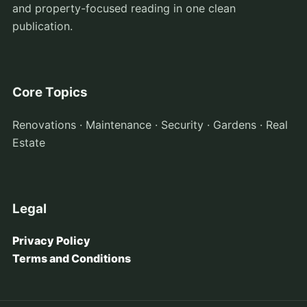
and property-focused reading in one clean
publication.
Core Topics
Renovations · Maintenance · Security · Gardens · Real
Estate
Legal
Privacy Policy
Terms and Conditions