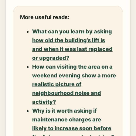
More useful reads:
What can you learn by asking
how old the building’s lift is
and when it was last replaced
or upgraded?
How can visiting the area on a
weekend evening show a more
realistic picture of
neighbourhood noise and
activity?
Why is it worth asking if
maintenance charges are
likely to increase soon before