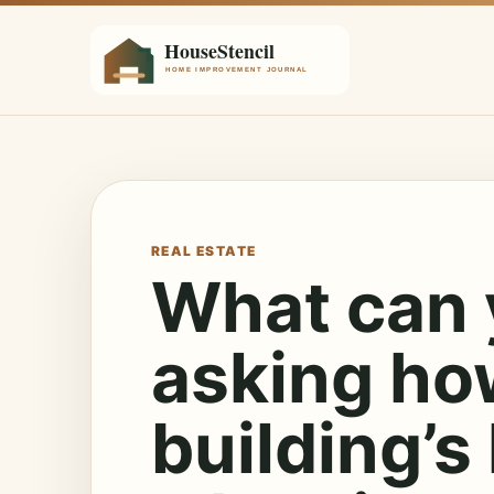
REAL ESTATE
What can 
asking ho
building’s 