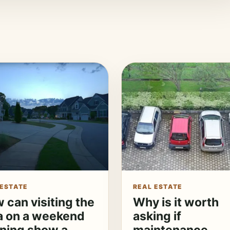
 ESTATE
REAL ESTATE
 can visiting the
Why is it worth
a on a weekend
asking if