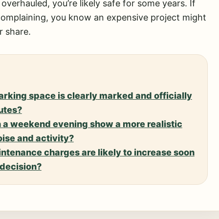
ly overhauled, you’re likely safe for some years. If
 complaining, you know an expensive project might
r share.
rking space is clearly marked and officially
putes?
n a weekend evening show a more realistic
ise and activity?
intenance charges are likely to increase soon
 decision?