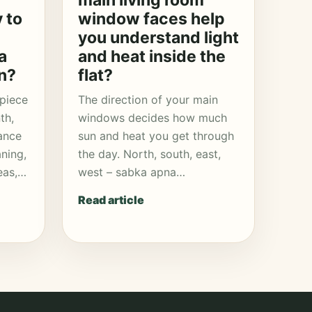
main living room
y to
window faces help
you understand light
a
and heat inside the
n?
flat?
 piece
The direction of your main
th,
windows decides how much
ance
sun and heat you get through
aning,
the day. North, south, east,
eas,…
west – sabka apna…
Read article