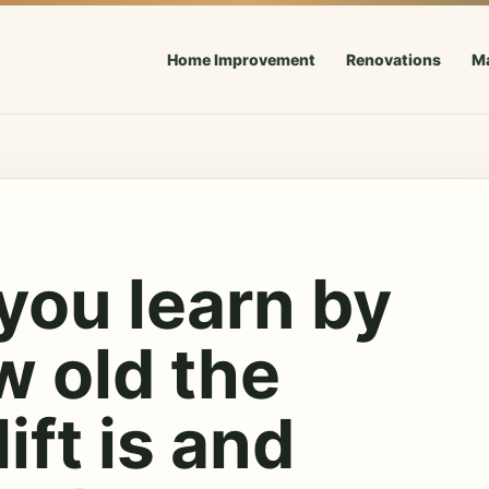
Home Improvement
Renovations
M
you learn by
w old the
lift is and