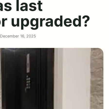
s last
or upgraded?
 December 16, 2025