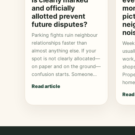
is clearly marked
eve
and officially
mor
allotted prevent
pic
future disputes?
nei
noi
Parking fights ruin neighbour
relationships faster than
Week
almost anything else. If your
usual
spot is not clearly allocated—
work,
on paper and on the ground—
shops
confusion starts. Someone…
Prope
homes
Read article
Read 