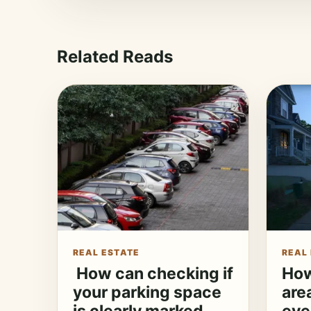
Related Reads
REAL ESTATE
REAL
How can checking if
How
your parking space
are