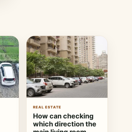
REAL ESTATE
How can checking
which direction the