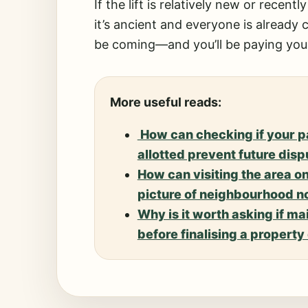
If the lift is relatively new or recent
it’s ancient and everyone is already
be coming—and you’ll be paying you
More useful reads:
How can checking if your pa
allotted prevent future dis
How can visiting the area o
picture of neighbourhood no
Why is it worth asking if ma
before finalising a property