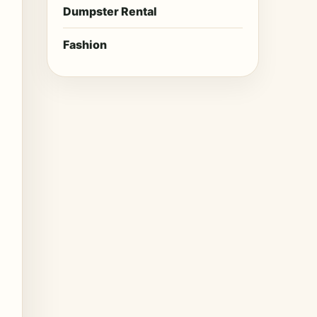
Dumpster Rental
Fashion