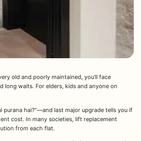
’s very old and poorly maintained, you’ll face
d long waits. For elders, kids and anyone on
l purana hai?”—and last major upgrade tells you if
ent cost. In many societies, lift replacement
ution from each flat.