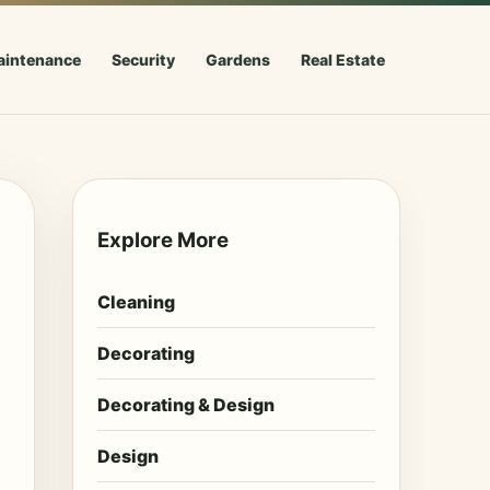
aintenance
Security
Gardens
Real Estate
Explore More
Cleaning
Decorating
Decorating & Design
Design