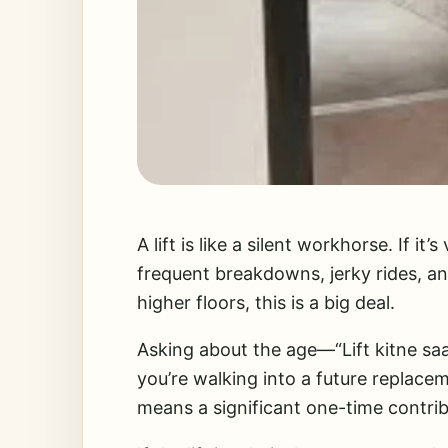
A lift is like a silent workhorse. If it
frequent breakdowns, jerky rides, an
higher floors, this is a big deal.
Asking about the age—“Lift kitne saa
you’re walking into a future replacem
means a significant one-time contrib