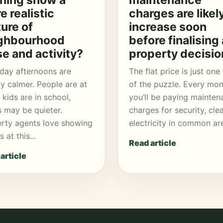
ning show a
maintenance
e realistic
charges are likel
ture of
increase soon
ghbourhood
before finalising 
se and activity?
property decisio
day afternoons are
The flat price is just one
ly calmer. People are at
of the puzzle. Every mon
 kids are in school,
you’ll be paying mainten
 may be quieter.
charges for security, cle
rty agents love showing
electricity in common ar
 at this…
Read article
article