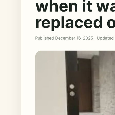
when it wa
replaced 
Published December 16, 2025 · Updated