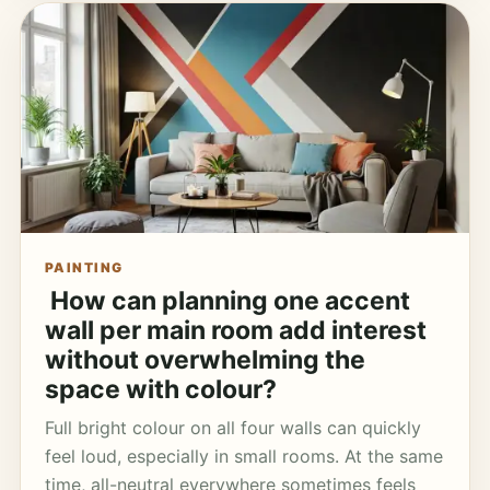
PAINTING
How can planning one accent
wall per main room add interest
without overwhelming the
space with colour?
Full bright colour on all four walls can quickly
feel loud, especially in small rooms. At the same
time, all-neutral everywhere sometimes feels