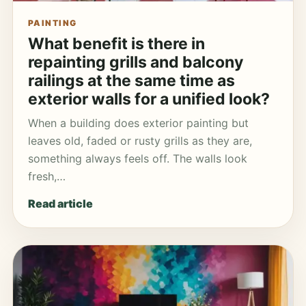
PAINTING
What benefit is there in
repainting grills and balcony
railings at the same time as
exterior walls for a unified look?
When a building does exterior painting but
leaves old, faded or rusty grills as they are,
something always feels off. The walls look
fresh,…
Read article