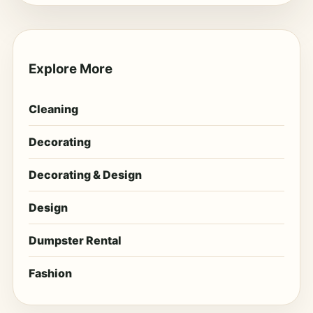
Explore More
Cleaning
Decorating
Decorating & Design
Design
Dumpster Rental
Fashion