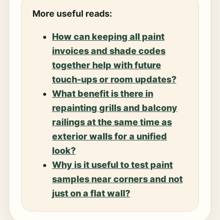
More useful reads:
How can keeping all paint
invoices and shade codes
together help with future
touch-ups or room updates?
What benefit is there in
repainting grills and balcony
railings at the same time as
exterior walls for a unified
look?
Why is it useful to test paint
samples near corners and not
just on a flat wall?