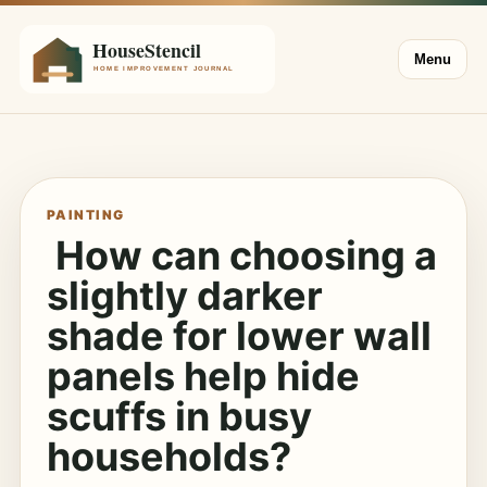
Menu
PAINTING
How can choosing a
slightly darker
shade for lower wall
panels help hide
scuffs in busy
households?