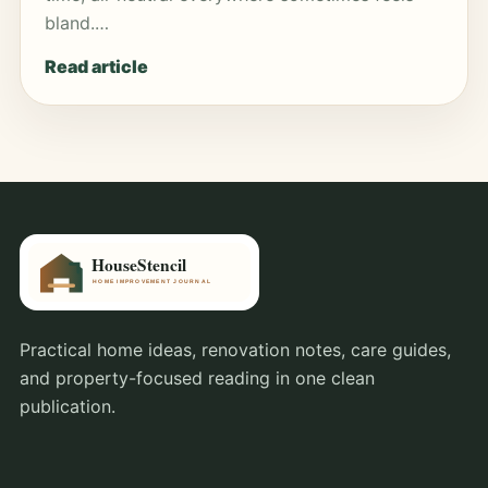
bland.…
Read article
Practical home ideas, renovation notes, care guides,
and property-focused reading in one clean
publication.