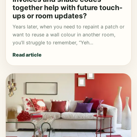
together help with future touch-
ups or room updates?
Years later, when you need to repaint a patch or
want to reuse a wall colour in another room,
you’ll struggle to remember, “Yeh…
Read article