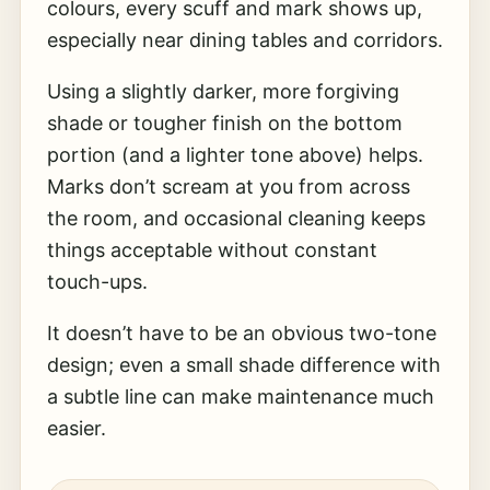
colours, every scuff and mark shows up,
especially near dining tables and corridors.
Using a slightly darker, more forgiving
shade or tougher finish on the bottom
portion (and a lighter tone above) helps.
Marks don’t scream at you from across
the room, and occasional cleaning keeps
things acceptable without constant
touch-ups.
It doesn’t have to be an obvious two-tone
design; even a small shade difference with
a subtle line can make maintenance much
easier.