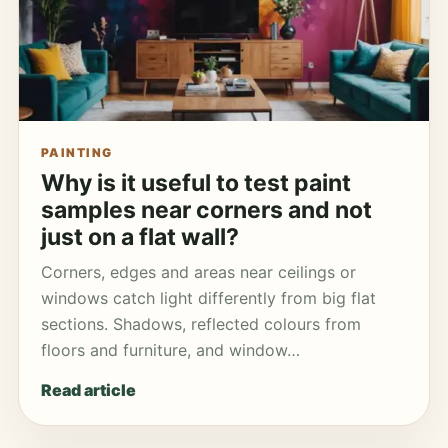
PAINTING
Why is it useful to test paint
samples near corners and not
just on a flat wall?
Corners, edges and areas near ceilings or
windows catch light differently from big flat
sections. Shadows, reflected colours from
floors and furniture, and window…
Read article