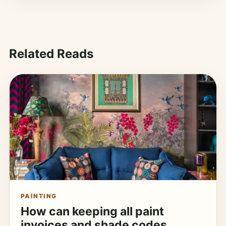
Related Reads
PAINTING
How can keeping all paint
invoices and shade codes