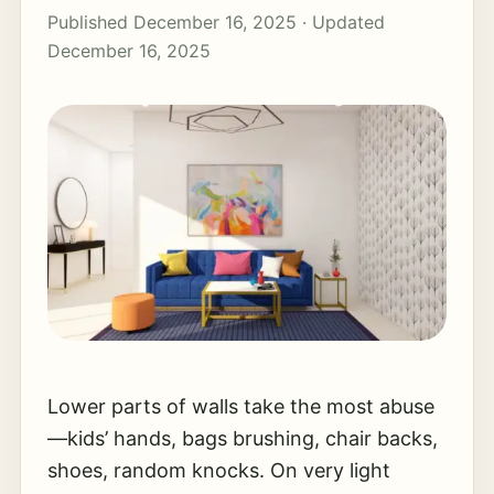
Published December 16, 2025 · Updated
December 16, 2025
Lower parts of walls take the most abuse
—kids’ hands, bags brushing, chair backs,
shoes, random knocks. On very light