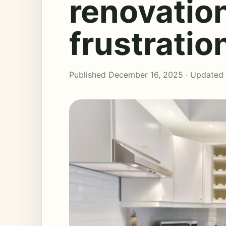
renovation
frustratio
Published December 16, 2025 · Updated