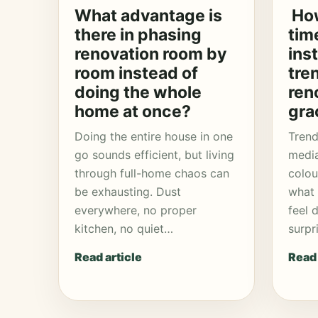
What advantage is
How
there in phasing
tim
renovation room by
ins
room instead of
tre
doing the whole
ren
home at once?
gra
Doing the entire house in one
Trend
go sounds efficient, but living
media
through full-home chaos can
colou
be exhausting. Dust
what 
everywhere, no proper
feel 
kitchen, no quiet…
surpr
Read article
Read 