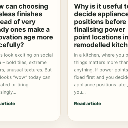
 can choosing
Why is it useful t
eless finishes
decide applianc
tead of very
positions before
ndy ones make a
finalising power
ovation age more
point locations in
cefully?
remodelled kitc
s look exciting on social
In a kitchen, where you 
 – bold tiles, extreme
things matters more tha
rs, unusual textures. But
anything. If power points
looks “wow” today can
fixed first and you decid
dated or tiring
appliance positions later,
isingly…
you…
article
Read article