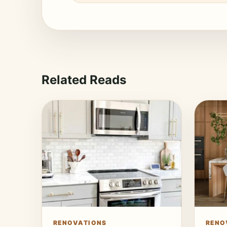
Related Reads
RENOVATIONS
RENO