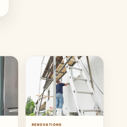
RENOVATIONS