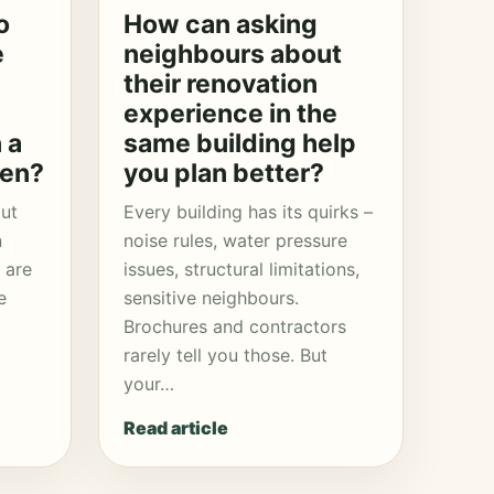
o
How can asking
e
neighbours about
their renovation
experience in the
 a
same building help
hen?
you plan better?
put
Every building has its quirks –
n
noise rules, water pressure
 are
issues, structural limitations,
e
sensitive neighbours.
Brochures and contractors
rarely tell you those. But
your…
Read article