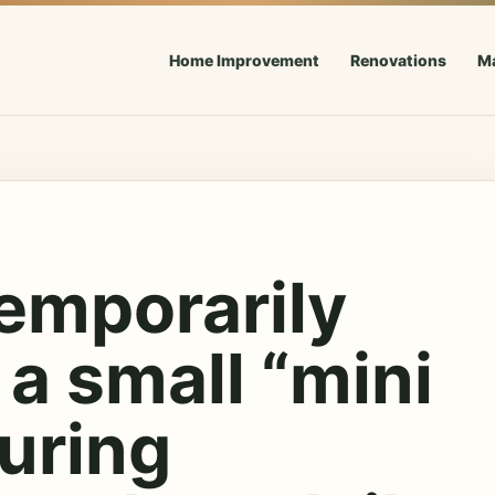
Home Improvement
Renovations
M
emporarily
 a small “mini
uring