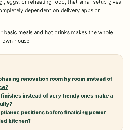
i, eggs, or reheating food, that small setup gives
 completely dependent on delivery apps or
 for basic meals and hot drinks makes the whole
ur own house.
 phasing renovation room by room instead of
ce?
finishes instead of very trendy ones make a
ully?
ppliance positions before finalising power
led kitchen?