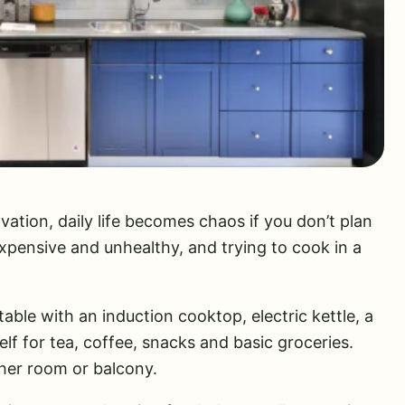
ation, daily life becomes chaos if you don’t plan
expensive and unhealthy, and trying to cook in a
table with an induction cooktop, electric kettle, a
elf for tea, coffee, snacks and basic groceries.
ther room or balcony.