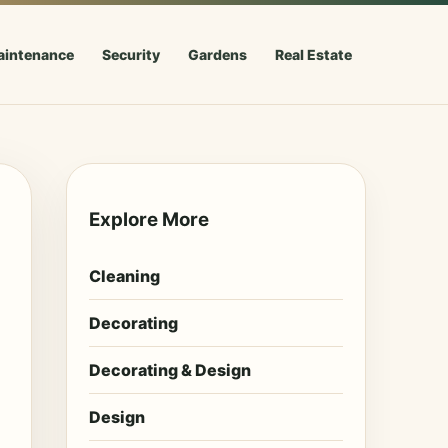
aintenance
Security
Gardens
Real Estate
Explore More
Cleaning
Decorating
Decorating & Design
Design