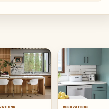
VATIONS
RENOVATIONS