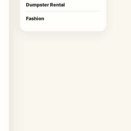
Dumpster Rental
Fashion