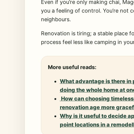
Even if you’re only making chai, Magg
you a feeling of control. You’re not
neighbours.
Renovation is tiring; a stable place
process feel less like camping in yo
More useful reads:
What advantage is there in
doing the whole home at on
How can choosing timeless 
renovation age more gracef
Why is it useful to decide a
point locations in a remodel