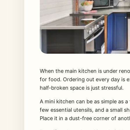
When the main kitchen is under renov
for food. Ordering out every day is 
half-broken space is just stressful.
A mini kitchen can be as simple as a 
few essential utensils, and a small sh
Place it in a dust-free corner of ano