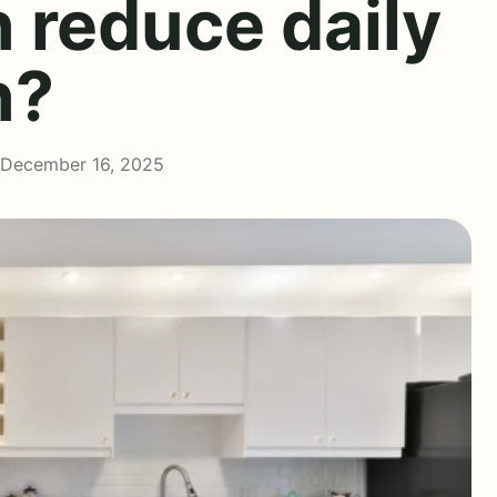
 reduce daily
n?
 December 16, 2025