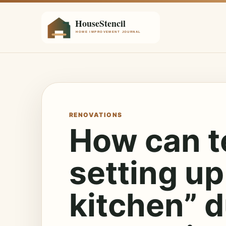
RENOVATIONS
How can t
setting up
kitchen” d