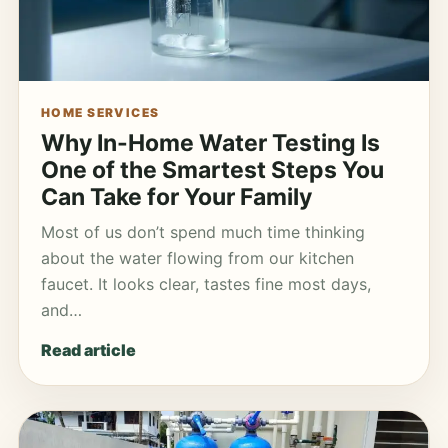
HOME SERVICES
Why In-Home Water Testing Is
One of the Smartest Steps You
Can Take for Your Family
Most of us don’t spend much time thinking
about the water flowing from our kitchen
faucet. It looks clear, tastes fine most days,
and…
Read article