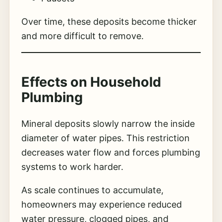
Over time, these deposits become thicker
and more difficult to remove.
Effects on Household
Plumbing
Mineral deposits slowly narrow the inside
diameter of water pipes. This restriction
decreases water flow and forces plumbing
systems to work harder.
As scale continues to accumulate,
homeowners may experience reduced
water pressure, clogged pipes, and