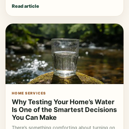
Read article
HOME SERVICES
Why Testing Your Home’s Water
Is One of the Smartest Decisions
You Can Make
There’s something comforting about turning on