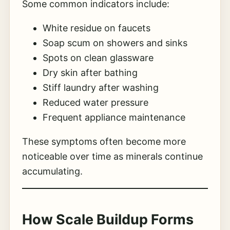
Some common indicators include:
White residue on faucets
Soap scum on showers and sinks
Spots on clean glassware
Dry skin after bathing
Stiff laundry after washing
Reduced water pressure
Frequent appliance maintenance
These symptoms often become more
noticeable over time as minerals continue
accumulating.
How Scale Buildup Forms