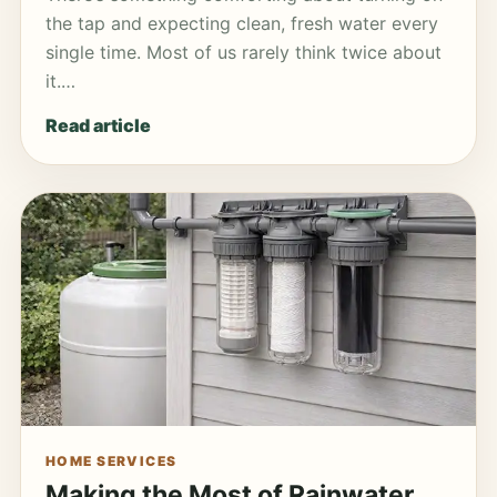
the tap and expecting clean, fresh water every
single time. Most of us rarely think twice about
it.…
Read article
HOME SERVICES
Making the Most of Rainwater