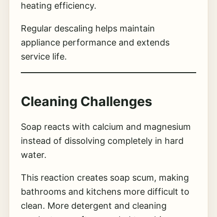
heating efficiency.
Regular descaling helps maintain
appliance performance and extends
service life.
Cleaning Challenges
Soap reacts with calcium and magnesium
instead of dissolving completely in hard
water.
This reaction creates soap scum, making
bathrooms and kitchens more difficult to
clean. More detergent and cleaning