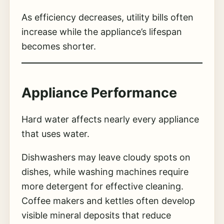
As efficiency decreases, utility bills often
increase while the appliance’s lifespan
becomes shorter.
Appliance Performance
Hard water affects nearly every appliance
that uses water.
Dishwashers may leave cloudy spots on
dishes, while washing machines require
more detergent for effective cleaning.
Coffee makers and kettles often develop
visible mineral deposits that reduce