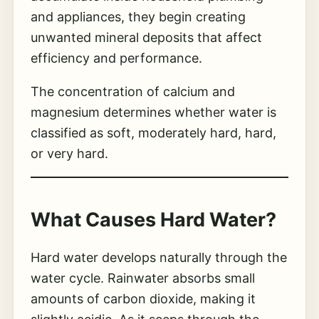
and appliances, they begin creating
unwanted mineral deposits that affect
efficiency and performance.
The concentration of calcium and
magnesium determines whether water is
classified as soft, moderately hard, hard,
or very hard.
What Causes Hard Water?
Hard water develops naturally through the
water cycle. Rainwater absorbs small
amounts of carbon dioxide, making it