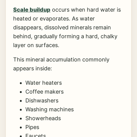
Scale buildup
occurs when hard water is
heated or evaporates. As water
disappears, dissolved minerals remain
behind, gradually forming a hard, chalky
layer on surfaces.
This mineral accumulation commonly
appears inside:
Water heaters
Coffee makers
Dishwashers
Washing machines
Showerheads
Pipes
Faucets