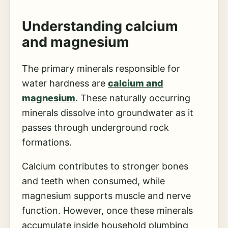
Understanding
calcium
and magnesium
The primary minerals responsible for
water hardness are
calcium and
magnesium
. These naturally occurring
minerals dissolve into groundwater as it
passes through underground rock
formations.
Calcium contributes to stronger bones
and teeth when consumed, while
magnesium supports muscle and nerve
function. However, once these minerals
accumulate inside household plumbing