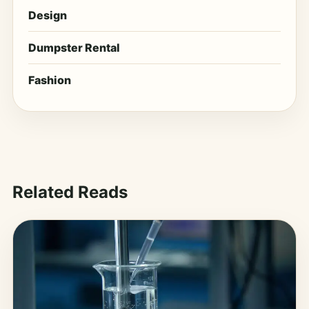
Design
Dumpster Rental
Fashion
Related Reads