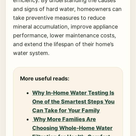
efficiency. By understanding the causes
and signs of hard water, homeowners can
take preventive measures to reduce
mineral accumulation, improve appliance
performance, lower maintenance costs,
and extend the lifespan of their home’s
water system.
More useful reads:
Why In-Home Water Testing Is
One of the Smartest Steps You
Can Take for Your Family
Why More Families Are
Choosing Whole-Home Water