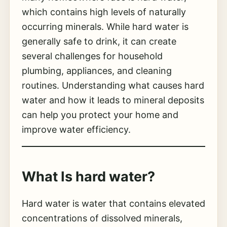
which contains high levels of naturally
occurring minerals. While hard water is
generally safe to drink, it can create
several challenges for household
plumbing, appliances, and cleaning
routines. Understanding what causes hard
water and how it leads to mineral deposits
can help you protect your home and
improve water efficiency.
What Is
hard water
?
Hard water is water that contains elevated
concentrations of dissolved minerals,