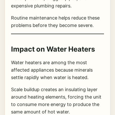
expensive plumbing repairs.
Routine maintenance helps reduce these
problems before they become severe.
Impact on Water Heaters
Water heaters are among the most
affected appliances because minerals
settle rapidly when water is heated.
Scale buildup creates an insulating layer
around heating elements, forcing the unit
to consume more energy to produce the
same amount of hot water.