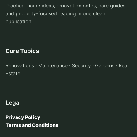
Practical home ideas, renovation notes, care guides,
and property-focused reading in one clean
publication.
Core Topics
Renovations · Maintenance · Security · Gardens · Real
Estate
Legal
Privacy Policy
Terms and Conditions