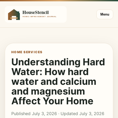
Menu
HOME SERVICES
Understanding Hard
Water: How hard
water and calcium
and magnesium
Affect Your Home
Published July 3, 2026 · Updated July 3, 2026