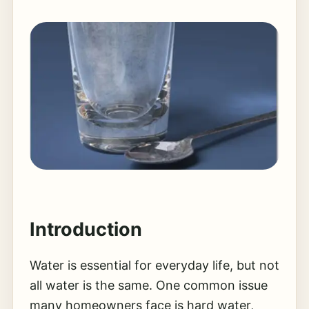
Introduction
Water is essential for everyday life, but not
all water is the same. One common issue
many homeowners face is hard water,