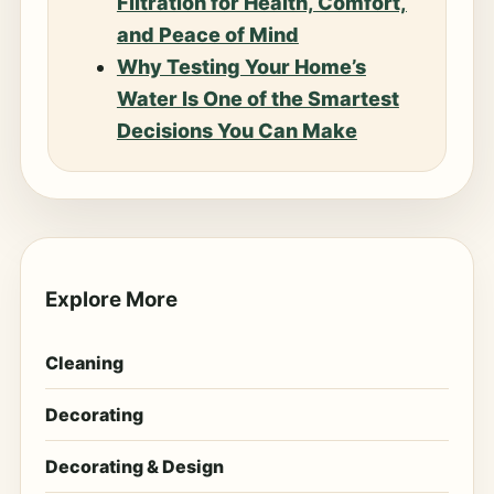
Filtration for Health, Comfort,
and Peace of Mind
Why Testing Your Home’s
Water Is One of the Smartest
Decisions You Can Make
Explore More
Cleaning
Decorating
Decorating & Design