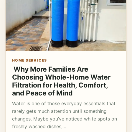
HOME SERVICES
Why More Families Are
Choosing Whole-Home Water
Filtration for Health, Comfort,
and Peace of Mind
Water is one of those everyday essentials that
rarely gets much attention until something
changes. Maybe you’ve noticed white spots on
freshly washed dishes,…