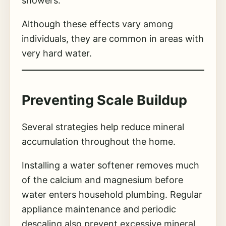
showers.
Although these effects vary among
individuals, they are common in areas with
very hard water.
Preventing Scale Buildup
Several strategies help reduce mineral
accumulation throughout the home.
Installing a water softener removes much
of the calcium and magnesium before
water enters household plumbing. Regular
appliance maintenance and periodic
descaling also prevent excessive mineral