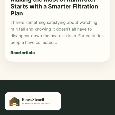
Starts with a Smarter Filtration
Plan
There’s something satisfying about watching
rain fall and knowing it doesn’t all have to
disappear down the nearest drain. For centuries,
people have collected…
Read article