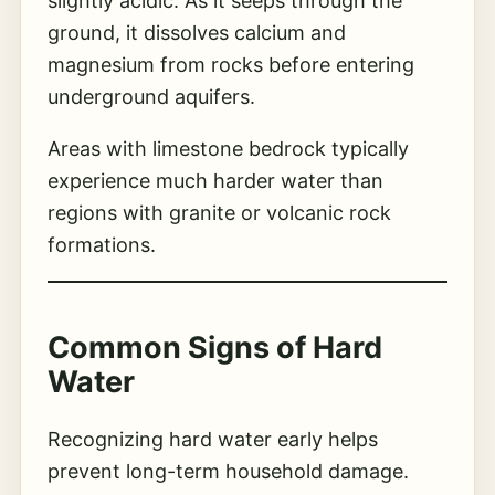
slightly acidic. As it seeps through the
ground, it dissolves calcium and
magnesium from rocks before entering
underground aquifers.
Areas with limestone bedrock typically
experience much harder water than
regions with granite or volcanic rock
formations.
Common Signs of Hard
Water
Recognizing hard water early helps
prevent long-term household damage.