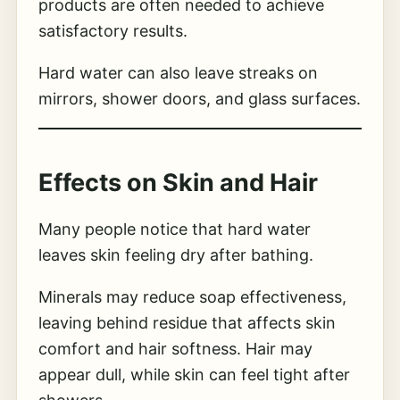
products are often needed to achieve
satisfactory results.
Hard water can also leave streaks on
mirrors, shower doors, and glass surfaces.
Effects on Skin and Hair
Many people notice that hard water
leaves skin feeling dry after bathing.
Minerals may reduce soap effectiveness,
leaving behind residue that affects skin
comfort and hair softness. Hair may
appear dull, while skin can feel tight after