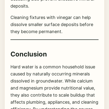
deposits.
Cleaning fixtures with vinegar can help
dissolve smaller surface deposits before
they become permanent.
Conclusion
Hard water is a common household issue
caused by naturally occurring minerals
dissolved in groundwater. While calcium
and magnesium provide nutritional value,
they also contribute to scale buildup that
affects plumbing, appliances, and cleaning