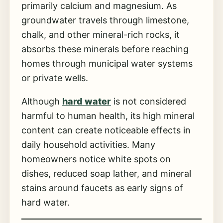
primarily calcium and magnesium. As
groundwater travels through limestone,
chalk, and other mineral-rich rocks, it
absorbs these minerals before reaching
homes through municipal water systems
or private wells.
Although
hard water
is not considered
harmful to human health, its high mineral
content can create noticeable effects in
daily household activities. Many
homeowners notice white spots on
dishes, reduced soap lather, and mineral
stains around faucets as early signs of
hard water.