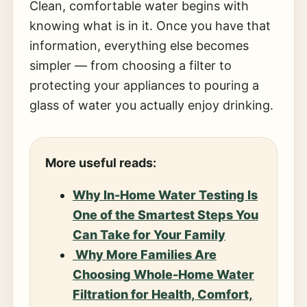
Clean, comfortable water begins with
knowing what is in it. Once you have that
information, everything else becomes
simpler — from choosing a filter to
protecting your appliances to pouring a
glass of water you actually enjoy drinking.
More useful reads:
Why In-Home Water Testing Is
One of the Smartest Steps You
Can Take for Your Family
Why More Families Are
Choosing Whole-Home Water
Filtration for Health, Comfort,