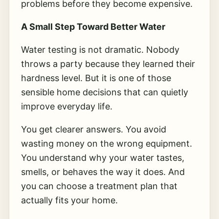
problems before they become expensive.
A Small Step Toward Better Water
Water testing is not dramatic. Nobody
throws a party because they learned their
hardness level. But it is one of those
sensible home decisions that can quietly
improve everyday life.
You get clearer answers. You avoid
wasting money on the wrong equipment.
You understand why your water tastes,
smells, or behaves the way it does. And
you can choose a treatment plan that
actually fits your home.