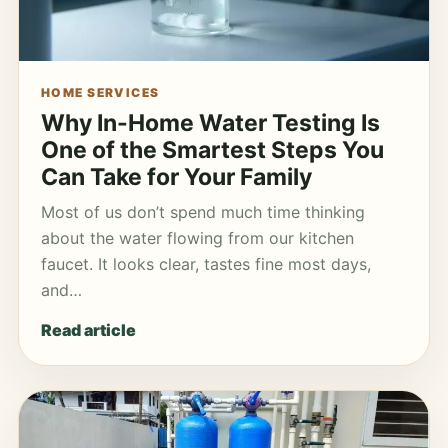
HOME SERVICES
Why In-Home Water Testing Is
One of the Smartest Steps You
Can Take for Your Family
Most of us don’t spend much time thinking
about the water flowing from our kitchen
faucet. It looks clear, tastes fine most days,
and…
Read article