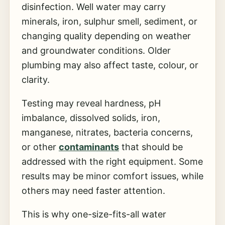
disinfection. Well water may carry
minerals, iron, sulphur smell, sediment, or
changing quality depending on weather
and groundwater conditions. Older
plumbing may also affect taste, colour, or
clarity.
Testing may reveal hardness, pH
imbalance, dissolved solids, iron,
manganese, nitrates, bacteria concerns,
or other
contaminants
that should be
addressed with the right equipment. Some
results may be minor comfort issues, while
others may need faster attention.
This is why one-size-fits-all water