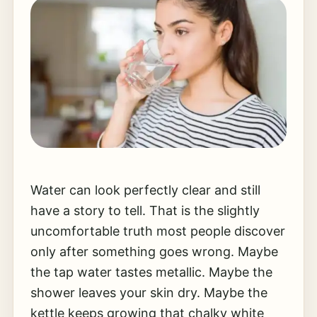
Water can look perfectly clear and still
have a story to tell. That is the slightly
uncomfortable truth most people discover
only after something goes wrong. Maybe
the tap water tastes metallic. Maybe the
shower leaves your skin dry. Maybe the
kettle keeps growing that chalky white