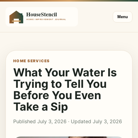
Menu
HOME SERVICES
What Your Water Is
Trying to Tell You
Before You Even
Take a Sip
Published July 3, 2026 · Updated July 3, 2026