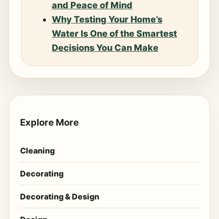
and Peace of Mind
Why Testing Your Home’s
Water Is One of the Smartest
Decisions You Can Make
Explore More
Cleaning
Decorating
Decorating & Design