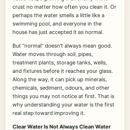
crust no matter how often you clean it. Or
perhaps the water smells a little like a
swimming pool, and everyone in the
house has just accepted it as normal.
But “normal” doesn’t always mean good.
Water moves through soil, pipes,
treatment plants, storage tanks, wells,
and fixtures before it reaches your glass.
Along the way, it can pick up minerals,
chemicals, sediment, odours, and other
things you may not notice at first. That is
why understanding your water is the first
real step toward improving it.
Clear Water Is Not Always Clean Water