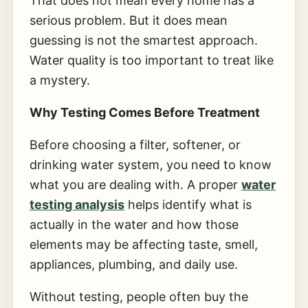
That does not mean every home has a
serious problem. But it does mean
guessing is not the smartest approach.
Water quality is too important to treat like
a mystery.
Why Testing Comes Before Treatment
Before choosing a filter, softener, or
drinking water system, you need to know
what you are dealing with. A proper
water
testing analysis
helps identify what is
actually in the water and how those
elements may be affecting taste, smell,
appliances, plumbing, and daily use.
Without testing, people often buy the