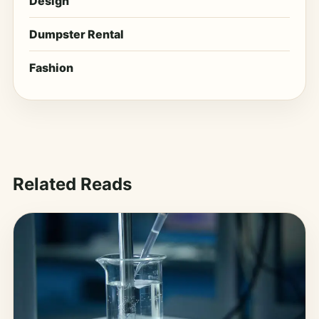
Design
Dumpster Rental
Fashion
Related Reads