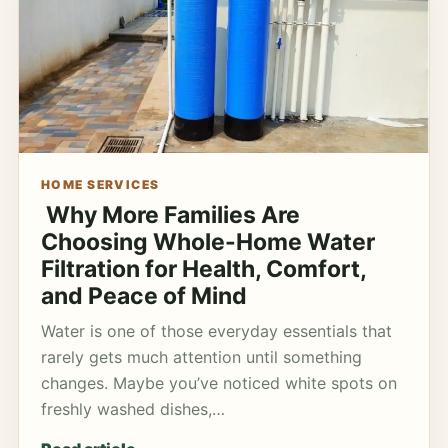
HOME SERVICES
Why More Families Are
Choosing Whole-Home Water
Filtration for Health, Comfort,
and Peace of Mind
Water is one of those everyday essentials that
rarely gets much attention until something
changes. Maybe you’ve noticed white spots on
freshly washed dishes,…