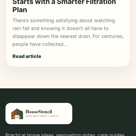
Starts with a Smarter Filtration
Plan
There’s something satisfying about watching
rain fall and knowing it doesn’t all have to
disappear down the nearest drain. For centuries,
people have collected…
Read article
Practical home ideas, renovation notes, care guides,