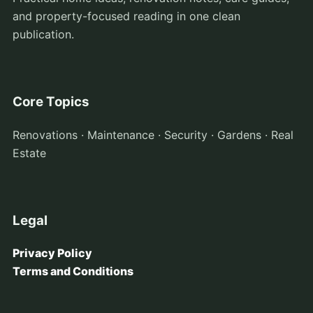
and property-focused reading in one clean
publication.
Core Topics
Renovations · Maintenance · Security · Gardens · Real
Estate
Legal
Privacy Policy
Terms and Conditions