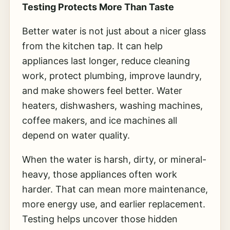
Testing Protects More Than Taste
Better water is not just about a nicer glass
from the kitchen tap. It can help
appliances last longer, reduce cleaning
work, protect plumbing, improve laundry,
and make showers feel better. Water
heaters, dishwashers, washing machines,
coffee makers, and ice machines all
depend on water quality.
When the water is harsh, dirty, or mineral-
heavy, those appliances often work
harder. That can mean more maintenance,
more energy use, and earlier replacement.
Testing helps uncover those hidden