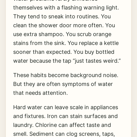
themselves with a flashing warning light.
They tend to sneak into routines. You
clean the shower door more often. You
use extra shampoo. You scrub orange
stains from the sink. You replace a kettle
sooner than expected. You buy bottled
water because the tap “just tastes weird.”
These habits become background noise.
But they are often symptoms of water
that needs attention.
Hard water can leave scale in appliances
and fixtures. Iron can stain surfaces and
laundry. Chlorine can affect taste and
smell. Sediment can clog screens, taps,