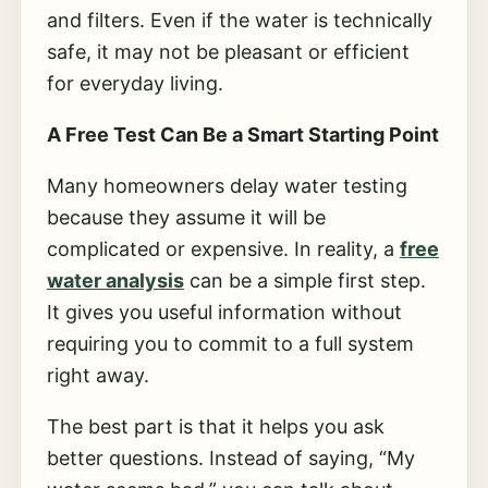
and filters. Even if the water is technically
safe, it may not be pleasant or efficient
for everyday living.
A Free Test Can Be a Smart Starting Point
Many homeowners delay water testing
because they assume it will be
complicated or expensive. In reality, a
free
water analysis
can be a simple first step.
It gives you useful information without
requiring you to commit to a full system
right away.
The best part is that it helps you ask
better questions. Instead of saying, “My