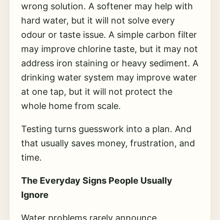
wrong solution. A softener may help with
hard water, but it will not solve every
odour or taste issue. A simple carbon filter
may improve chlorine taste, but it may not
address iron staining or heavy sediment. A
drinking water system may improve water
at one tap, but it will not protect the
whole home from scale.
Testing turns guesswork into a plan. And
that usually saves money, frustration, and
time.
The Everyday Signs People Usually
Ignore
Water problems rarely announce