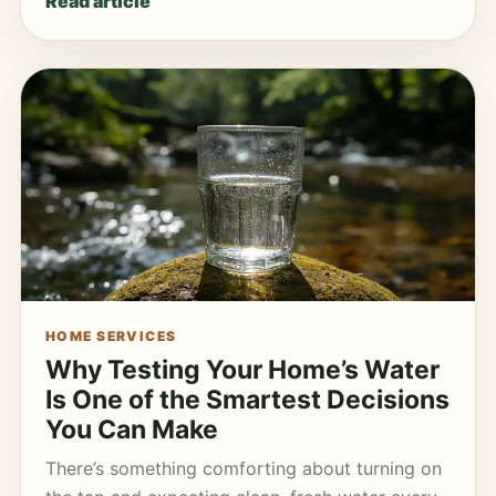
Read article
HOME SERVICES
Why Testing Your Home’s Water
Is One of the Smartest Decisions
You Can Make
There’s something comforting about turning on