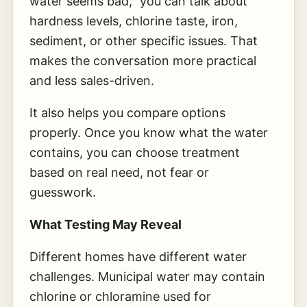
water seems bad,” you can talk about
hardness levels, chlorine taste, iron,
sediment, or other specific issues. That
makes the conversation more practical
and less sales-driven.
It also helps you compare options
properly. Once you know what the water
contains, you can choose treatment
based on real need, not fear or
guesswork.
What Testing May Reveal
Different homes have different water
challenges. Municipal water may contain
chlorine or chloramine used for