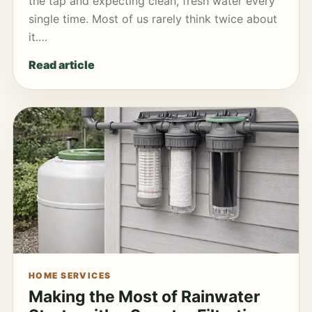
the tap and expecting clean, fresh water every
single time. Most of us rarely think twice about
it.…
Read article
HOME SERVICES
Making the Most of Rainwater