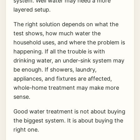
system. Well water may need a more
layered setup.
The right solution depends on what the
test shows, how much water the
household uses, and where the problem is
happening. If all the trouble is with
drinking water, an under-sink system may
be enough. If showers, laundry,
appliances, and fixtures are affected,
whole-home treatment may make more
sense.
Good water treatment is not about buying
the biggest system. It is about buying the
right one.