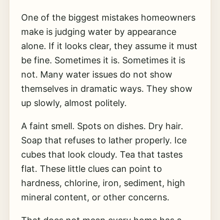
One of the biggest mistakes homeowners
make is judging water by appearance
alone. If it looks clear, they assume it must
be fine. Sometimes it is. Sometimes it is
not. Many water issues do not show
themselves in dramatic ways. They show
up slowly, almost politely.
A faint smell. Spots on dishes. Dry hair.
Soap that refuses to lather properly. Ice
cubes that look cloudy. Tea that tastes
flat. These little clues can point to
hardness, chlorine, iron, sediment, high
mineral content, or other concerns.