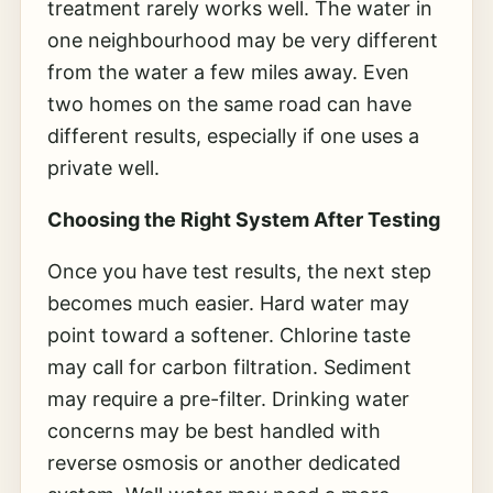
treatment rarely works well. The water in
one neighbourhood may be very different
from the water a few miles away. Even
two homes on the same road can have
different results, especially if one uses a
private well.
Choosing the Right System After Testing
Once you have test results, the next step
becomes much easier. Hard water may
point toward a softener. Chlorine taste
may call for carbon filtration. Sediment
may require a pre-filter. Drinking water
concerns may be best handled with
reverse osmosis or another dedicated