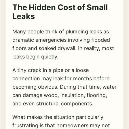
The Hidden Cost of Small
Leaks
Many people think of plumbing leaks as
dramatic emergencies involving flooded
floors and soaked drywall. In reality, most
leaks begin quietly.
A tiny crack in a pipe or a loose
connection may leak for months before
becoming obvious. During that time, water
can damage wood, insulation, flooring,
and even structural components.
What makes the situation particularly
frustrating is that homeowners may not