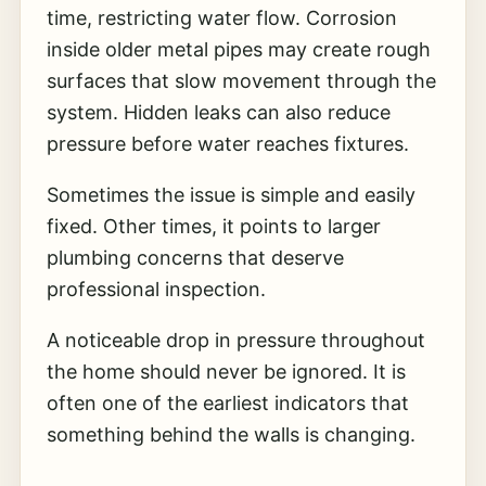
time, restricting water flow. Corrosion
inside older metal pipes may create rough
surfaces that slow movement through the
system. Hidden leaks can also reduce
pressure before water reaches fixtures.
Sometimes the issue is simple and easily
fixed. Other times, it points to larger
plumbing concerns that deserve
professional inspection.
A noticeable drop in pressure throughout
the home should never be ignored. It is
often one of the earliest indicators that
something behind the walls is changing.