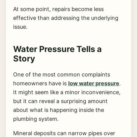
At some point, repairs become less
effective than addressing the underlying
issue.
Water Pressure Tells a
Story
One of the most common complaints
homeowners have is
low water pressure
.
It might seem like a minor inconvenience,
but it can reveal a surprising amount
about what is happening inside the
plumbing system.
Mineral deposits can narrow pipes over