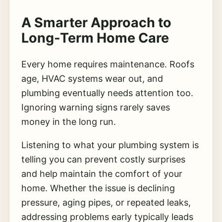
A Smarter Approach to
Long-Term Home Care
Every home requires maintenance. Roofs
age, HVAC systems wear out, and
plumbing eventually needs attention too.
Ignoring warning signs rarely saves
money in the long run.
Listening to what your plumbing system is
telling you can prevent costly surprises
and help maintain the comfort of your
home. Whether the issue is declining
pressure, aging pipes, or repeated leaks,
addressing problems early typically leads