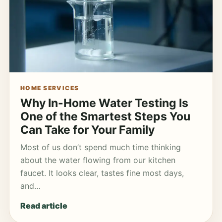
HOME SERVICES
Why In-Home Water Testing Is
One of the Smartest Steps You
Can Take for Your Family
Most of us don’t spend much time thinking
about the water flowing from our kitchen
faucet. It looks clear, tastes fine most days,
and…
Read article