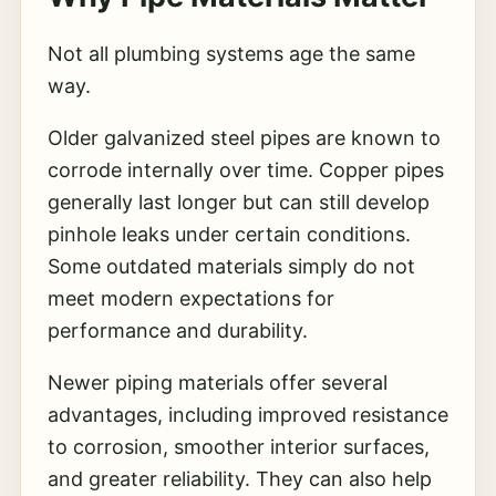
Not all plumbing systems age the same
way.
Older galvanized steel pipes are known to
corrode internally over time. Copper pipes
generally last longer but can still develop
pinhole leaks under certain conditions.
Some outdated materials simply do not
meet modern expectations for
performance and durability.
Newer piping materials offer several
advantages, including improved resistance
to corrosion, smoother interior surfaces,
and greater reliability. They can also help