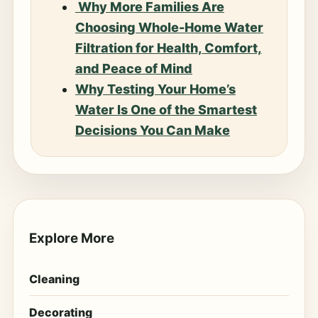
Why More Families Are
Choosing Whole-Home Water
Filtration for Health, Comfort,
and Peace of Mind
Why Testing Your Home’s
Water Is One of the Smartest
Decisions You Can Make
Explore More
Cleaning
Decorating