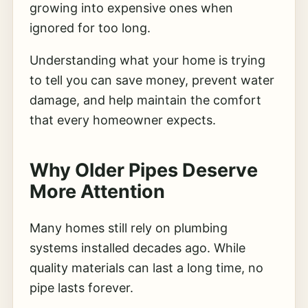
growing into expensive ones when
ignored for too long.
Understanding what your home is trying
to tell you can save money, prevent water
damage, and help maintain the comfort
that every homeowner expects.
Why Older Pipes Deserve
More Attention
Many homes still rely on plumbing
systems installed decades ago. While
quality materials can last a long time, no
pipe lasts forever.