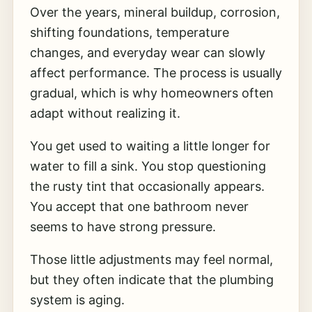
Over the years, mineral buildup, corrosion,
shifting foundations, temperature
changes, and everyday wear can slowly
affect performance. The process is usually
gradual, which is why homeowners often
adapt without realizing it.
You get used to waiting a little longer for
water to fill a sink. You stop questioning
the rusty tint that occasionally appears.
You accept that one bathroom never
seems to have strong pressure.
Those little adjustments may feel normal,
but they often indicate that the plumbing
system is aging.