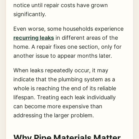
notice until repair costs have grown
significantly.
Even worse, some households experience
recurring leaks
in different areas of the
home. A repair fixes one section, only for
another issue to appear months later.
When leaks repeatedly occur, it may
indicate that the plumbing system as a
whole is reaching the end of its reliable
lifespan. Treating each leak individually
can become more expensive than
addressing the larger problem.
Why Pipe Materials Matter