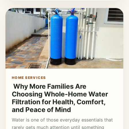
HOME SERVICES
Why More Families Are
Choosing Whole-Home Water
Filtration for Health, Comfort,
and Peace of Mind
Water is one of those everyday essentials that
rarely gets much attention until something