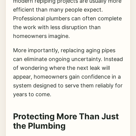
modern repiping projects are usually more
efficient than many people expect.
Professional plumbers can often complete
the work with less disruption than
homeowners imagine.
More importantly, replacing aging pipes
can eliminate ongoing uncertainty. Instead
of wondering where the next leak will
appear, homeowners gain confidence in a
system designed to serve them reliably for
years to come.
Protecting More Than Just
the Plumbing