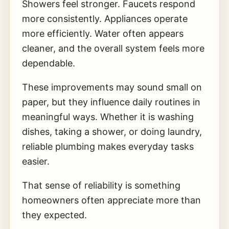
Showers feel stronger. Faucets respond
more consistently. Appliances operate
more efficiently. Water often appears
cleaner, and the overall system feels more
dependable.
These improvements may sound small on
paper, but they influence daily routines in
meaningful ways. Whether it is washing
dishes, taking a shower, or doing laundry,
reliable plumbing makes everyday tasks
easier.
That sense of reliability is something
homeowners often appreciate more than
they expected.