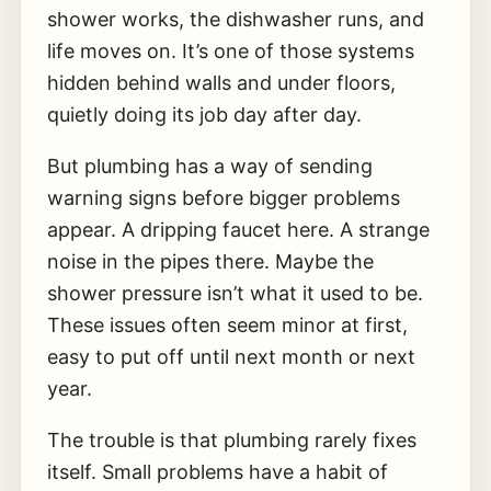
shower works, the dishwasher runs, and
life moves on. It’s one of those systems
hidden behind walls and under floors,
quietly doing its job day after day.
But plumbing has a way of sending
warning signs before bigger problems
appear. A dripping faucet here. A strange
noise in the pipes there. Maybe the
shower pressure isn’t what it used to be.
These issues often seem minor at first,
easy to put off until next month or next
year.
The trouble is that plumbing rarely fixes
itself. Small problems have a habit of