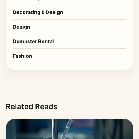
Decorating & Design
Design
Dumpster Rental
Fashion
Related Reads