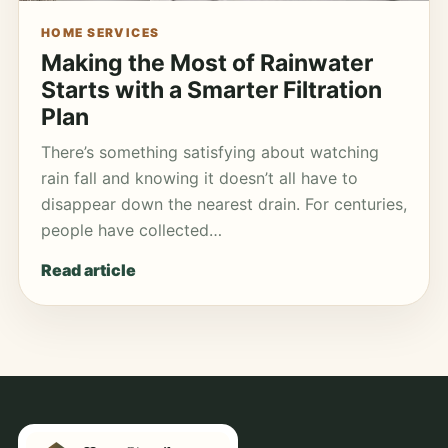
HOME SERVICES
Making the Most of Rainwater
Starts with a Smarter Filtration
Plan
There’s something satisfying about watching
rain fall and knowing it doesn’t all have to
disappear down the nearest drain. For centuries,
people have collected…
Read article