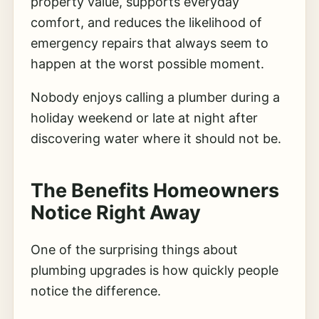
property value, supports everyday
comfort, and reduces the likelihood of
emergency repairs that always seem to
happen at the worst possible moment.
Nobody enjoys calling a plumber during a
holiday weekend or late at night after
discovering water where it should not be.
The Benefits Homeowners
Notice Right Away
One of the surprising things about
plumbing upgrades is how quickly people
notice the difference.