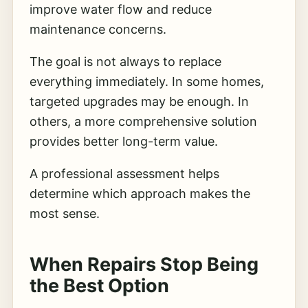
improve water flow and reduce
maintenance concerns.
The goal is not always to replace
everything immediately. In some homes,
targeted upgrades may be enough. In
others, a more comprehensive solution
provides better long-term value.
A professional assessment helps
determine which approach makes the
most sense.
When Repairs Stop Being
the Best Option