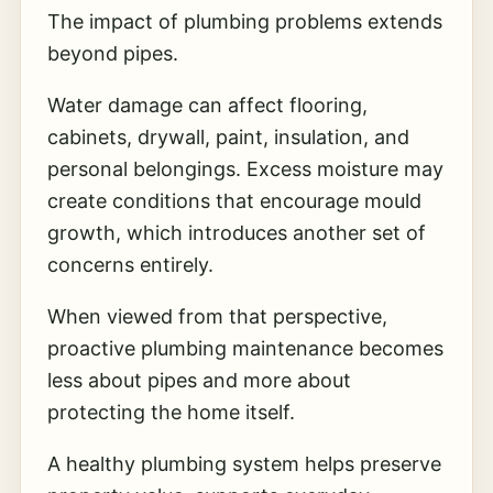
The impact of plumbing problems extends
beyond pipes.
Water damage can affect flooring,
cabinets, drywall, paint, insulation, and
personal belongings. Excess moisture may
create conditions that encourage mould
growth, which introduces another set of
concerns entirely.
When viewed from that perspective,
proactive plumbing maintenance becomes
less about pipes and more about
protecting the home itself.
A healthy plumbing system helps preserve