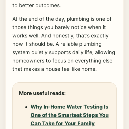
to better outcomes.
At the end of the day, plumbing is one of
those things you barely notice when it
works well. And honestly, that’s exactly
how it should be. A reliable plumbing
system quietly supports daily life, allowing
homeowners to focus on everything else
that makes a house feel like home.
More useful reads:
Why In-Home Water Testing Is
One of the Smartest Steps You
Can Take for Your Family