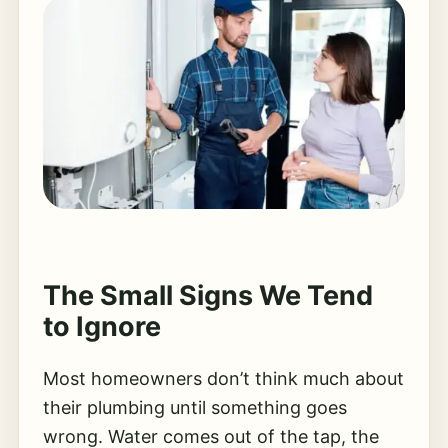
The Small Signs We Tend
to Ignore
Most homeowners don’t think much about
their plumbing until something goes
wrong. Water comes out of the tap, the