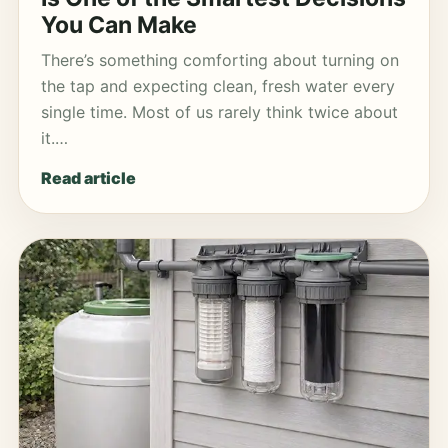
You Can Make
There’s something comforting about turning on
the tap and expecting clean, fresh water every
single time. Most of us rarely think twice about
it.…
Read article