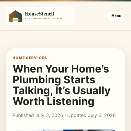
Menu
HOME SERVICES
When Your Home’s
Plumbing Starts
Talking, It’s Usually
Worth Listening
Published July 3, 2026 · Updated July 3, 2026