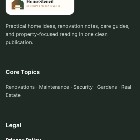
Practical home ideas, renovation notes, care guides,
and property-focused reading in one clean
publication.
Core Topics
Renovations · Maintenance · Security · Gardens · Real
Estate
Legal
Privacy Policy