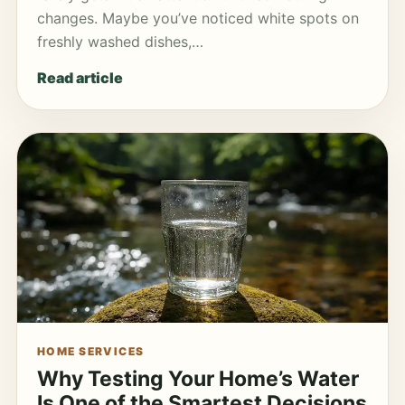
changes. Maybe you’ve noticed white spots on
freshly washed dishes,…
Read article
HOME SERVICES
Why Testing Your Home’s Water
Is One of the Smartest Decisions