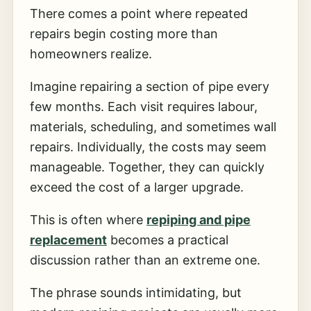
There comes a point where repeated
repairs begin costing more than
homeowners realize.
Imagine repairing a section of pipe every
few months. Each visit requires labour,
materials, scheduling, and sometimes wall
repairs. Individually, the costs may seem
manageable. Together, they can quickly
exceed the cost of a larger upgrade.
This is often where
repiping and pipe
replacement
becomes a practical
discussion rather than an extreme one.
The phrase sounds intimidating, but