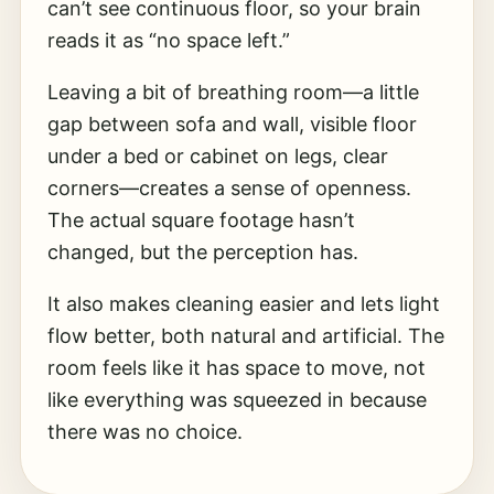
can’t see continuous floor, so your brain
reads it as “no space left.”
Leaving a bit of breathing room—a little
gap between sofa and wall, visible floor
under a bed or cabinet on legs, clear
corners—creates a sense of openness.
The actual square footage hasn’t
changed, but the perception has.
It also makes cleaning easier and lets light
flow better, both natural and artificial. The
room feels like it has space to move, not
like everything was squeezed in because
there was no choice.