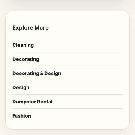
Explore More
Cleaning
Decorating
Decorating & Design
Design
Dumpster Rental
Fashion