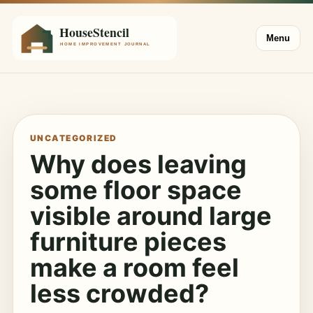
Menu
UNCATEGORIZED
Why does leaving
some floor space
visible around large
furniture pieces
make a room feel
less crowded?