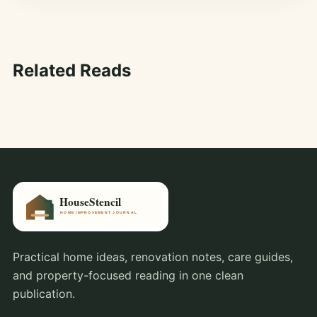
Related Reads
Practical home ideas, renovation notes, care guides,
and property-focused reading in one clean
publication.