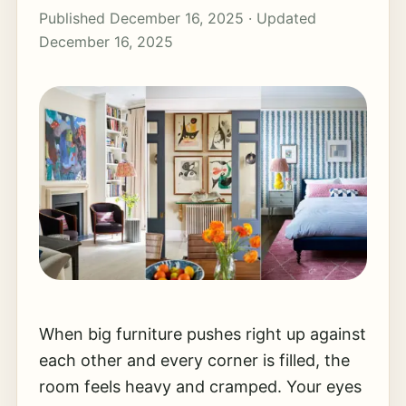
Published December 16, 2025 · Updated
December 16, 2025
When big furniture pushes right up against
each other and every corner is filled, the
room feels heavy and cramped. Your eyes