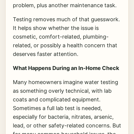
problem, plus another maintenance task.
Testing removes much of that guesswork.
It helps show whether the issue is
cosmetic, comfort-related, plumbing-
related, or possibly a health concern that
deserves faster attention.
What Happens During an In-Home Check
Many homeowners imagine water testing
as something overly technical, with lab
coats and complicated equipment.
Sometimes a full lab test is needed,
especially for bacteria, nitrates, arsenic,
lead, or other safety-related concerns. But