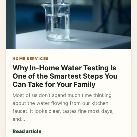
HOME SERVICES
Why In-Home Water Testing Is
One of the Smartest Steps You
Can Take for Your Family
Most of us don’t spend much time thinking
about the water flowing from our kitchen
faucet. It looks clear, tastes fine most days,
and…
Read article