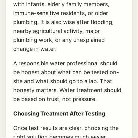
with infants, elderly family members,
immune-sensitive residents, or older
plumbing. It is also wise after flooding,
nearby agricultural activity, major
plumbing work, or any unexplained
change in water.
A responsible water professional should
be honest about what can be tested on-
site and what should go to a lab. That
honesty matters. Water treatment should
be based on trust, not pressure.
Choosing Treatment After Testing
Once test results are clear, choosing the
right solution becomes much easier.