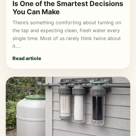
Is One of the Smartest Decisions
You Can Make
There’s something comforting about turning on
the tap and expecting clean, fresh water every
single time. Most of us rarely think twice about
it.…
Read article