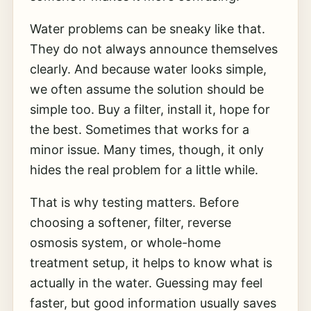
Water problems can be sneaky like that.
They do not always announce themselves
clearly. And because water looks simple,
we often assume the solution should be
simple too. Buy a filter, install it, hope for
the best. Sometimes that works for a
minor issue. Many times, though, it only
hides the real problem for a little while.
That is why testing matters. Before
choosing a softener, filter, reverse
osmosis system, or whole-home
treatment setup, it helps to know what is
actually in the water. Guessing may feel
faster, but good information usually saves