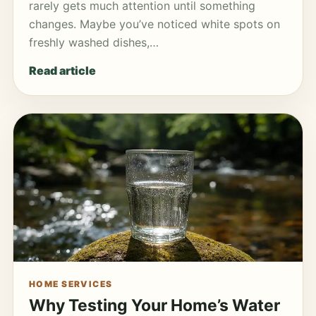
rarely gets much attention until something
changes. Maybe you’ve noticed white spots on
freshly washed dishes,…
Read article
HOME SERVICES
Why Testing Your Home’s Water