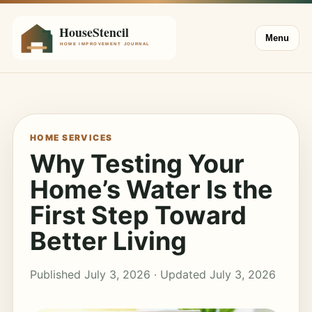
Menu
HOME SERVICES
Why Testing Your
Home’s Water Is the
First Step Toward
Better Living
Published July 3, 2026 · Updated July 3, 2026