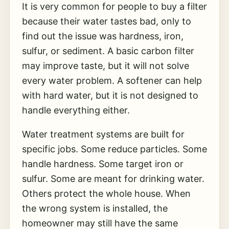
It is very common for people to buy a filter
because their water tastes bad, only to
find out the issue was hardness, iron,
sulfur, or sediment. A basic carbon filter
may improve taste, but it will not solve
every water problem. A softener can help
with hard water, but it is not designed to
handle everything either.
Water treatment systems are built for
specific jobs. Some reduce particles. Some
handle hardness. Some target iron or
sulfur. Some are meant for drinking water.
Others protect the whole house. When
the wrong system is installed, the
homeowner may still have the same