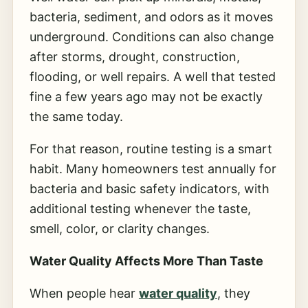
bacteria, sediment, and odors as it moves
underground. Conditions can also change
after storms, drought, construction,
flooding, or well repairs. A well that tested
fine a few years ago may not be exactly
the same today.
For that reason, routine testing is a smart
habit. Many homeowners test annually for
bacteria and basic safety indicators, with
additional testing whenever the taste,
smell, color, or clarity changes.
Water Quality Affects More Than Taste
When people hear
water quality
, they