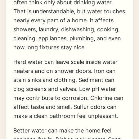
often think only about drinking water.
That is understandable, but water touches
nearly every part of a home. It affects
showers, laundry, dishwashing, cooking,
cleaning, appliances, plumbing, and even
how long fixtures stay nice.
Hard water can leave scale inside water
heaters and on shower doors. Iron can
stain sinks and clothing. Sediment can
clog screens and valves. Low pH water
may contribute to corrosion. Chlorine can
affect taste and smell. Sulfur odors can
make a clean bathroom feel unpleasant.
Better water can make the home feel