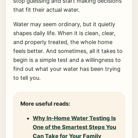
stop guessing and start making decisions
that fit their actual water.
Water may seem ordinary, but it quietly
shapes daily life. When it is clean, clear,
and properly treated, the whole home
feels better. And sometimes, all it takes to
begin is a simple test and a willingness to
find out what your water has been trying
to tell you.
More useful reads:
Why In-Home Water Testing Is
One of the Smartest Steps You
Can Take for Your Family