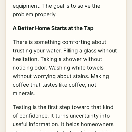
equipment. The goal is to solve the
problem properly.
A Better Home Starts at the Tap
There is something comforting about
trusting your water. Filling a glass without
hesitation. Taking a shower without
noticing odor. Washing white towels
without worrying about stains. Making
coffee that tastes like coffee, not
minerals.
Testing is the first step toward that kind
of confidence. It turns uncertainty into
useful information. It helps homeowners