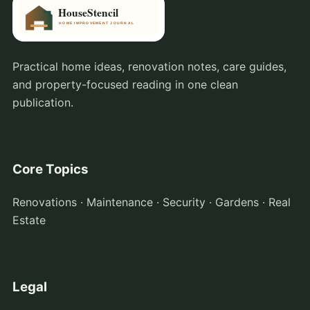
Practical home ideas, renovation notes, care guides,
and property-focused reading in one clean
publication.
Core Topics
Renovations · Maintenance · Security · Gardens · Real
Estate
Legal