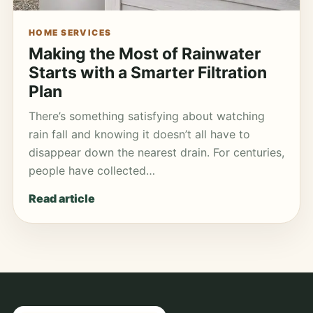
HOME SERVICES
Making the Most of Rainwater
Starts with a Smarter Filtration
Plan
There’s something satisfying about watching
rain fall and knowing it doesn’t all have to
disappear down the nearest drain. For centuries,
people have collected…
Read article