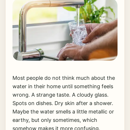
Most people do not think much about the
water in their home until something feels
wrong. A strange taste. A cloudy glass.
Spots on dishes. Dry skin after a shower.
Maybe the water smells a little metallic or
earthy, but only sometimes, which
somehow makes it more confusing.