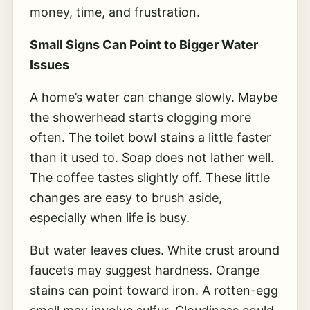
money, time, and frustration.
Small Signs Can Point to Bigger Water
Issues
A home’s water can change slowly. Maybe
the showerhead starts clogging more
often. The toilet bowl stains a little faster
than it used to. Soap does not lather well.
The coffee tastes slightly off. These little
changes are easy to brush aside,
especially when life is busy.
But water leaves clues. White crust around
faucets may suggest hardness. Orange
stains can point toward iron. A rotten-egg