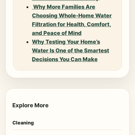
Why More Families Are
Choosing Whole-Home Water
Filtration for Health, Comfort,
and Peace of Mind
Why Testing Your Home’s
Water Is One of the Smartest
Decisions You Can Make
Explore More
Cleaning