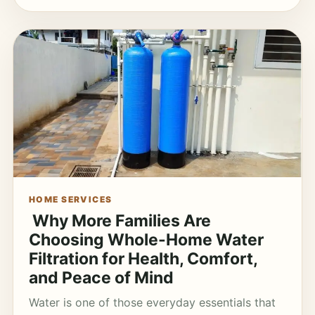
HOME SERVICES
Why More Families Are
Choosing Whole-Home Water
Filtration for Health, Comfort,
and Peace of Mind
Water is one of those everyday essentials that