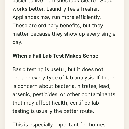
easier to live in. Dishes look clearer. Soap
works better. Laundry feels fresher.
Appliances may run more efficiently.
These are ordinary benefits, but they
matter because they show up every single
day.
When a Full Lab Test Makes Sense
Basic testing is useful, but it does not
replace every type of lab analysis. If there
is concern about bacteria, nitrates, lead,
arsenic, pesticides, or other contaminants
that may affect health, certified lab
testing is usually the better route.
This is especially important for homes