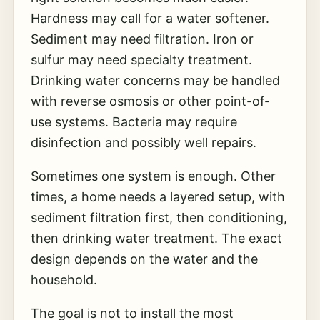
Hardness may call for a water softener.
Sediment may need filtration. Iron or
sulfur may need specialty treatment.
Drinking water concerns may be handled
with reverse osmosis or other point-of-
use systems. Bacteria may require
disinfection and possibly well repairs.
Sometimes one system is enough. Other
times, a home needs a layered setup, with
sediment filtration first, then conditioning,
then drinking water treatment. The exact
design depends on the water and the
household.
The goal is not to install the most