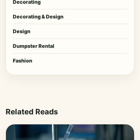
Decorating
Decorating & Design
Design
Dumpster Rental
Fashion
Related Reads