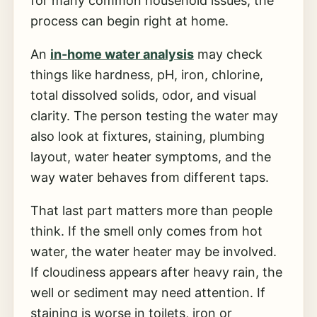
for many common household issues, the
process can begin right at home.
An
in-home water analysis
may check
things like hardness, pH, iron, chlorine,
total dissolved solids, odor, and visual
clarity. The person testing the water may
also look at fixtures, staining, plumbing
layout, water heater symptoms, and the
way water behaves from different taps.
That last part matters more than people
think. If the smell only comes from hot
water, the water heater may be involved.
If cloudiness appears after heavy rain, the
well or sediment may need attention. If
staining is worse in toilets, iron or