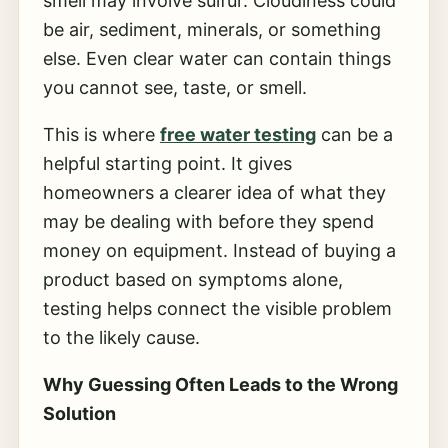
smell may involve sulfur. Cloudiness could
be air, sediment, minerals, or something
else. Even clear water can contain things
you cannot see, taste, or smell.
This is where
free water testing
can be a
helpful starting point. It gives
homeowners a clearer idea of what they
may be dealing with before they spend
money on equipment. Instead of buying a
product based on symptoms alone,
testing helps connect the visible problem
to the likely cause.
Why Guessing Often Leads to the Wrong
Solution