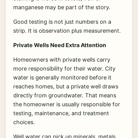
manganese may be part of the story.
Good testing is not just numbers on a
strip. It is observation plus measurement.
Private Wells Need Extra Attention
Homeowners with private wells carry
more responsibility for their water. City
water is generally monitored before it
reaches homes, but a private well draws
directly from groundwater. That means
the homeowner is usually responsible for
testing, maintenance, and treatment
choices.
Well water can pick up minerals, metals,