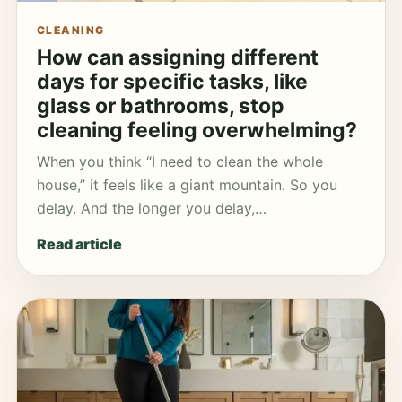
CLEANING
How can assigning different
days for specific tasks, like
glass or bathrooms, stop
cleaning feeling overwhelming?
When you think “I need to clean the whole
house,” it feels like a giant mountain. So you
delay. And the longer you delay,…
Read article