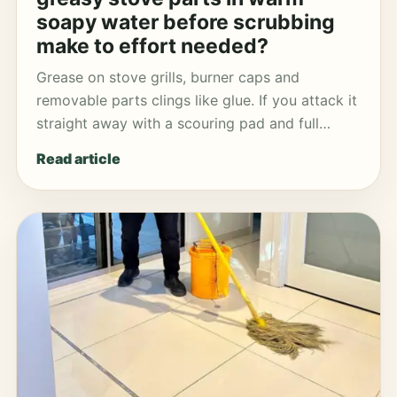
soapy water before scrubbing
make to effort needed?
Grease on stove grills, burner caps and
removable parts clings like glue. If you attack it
straight away with a scouring pad and full…
Read article