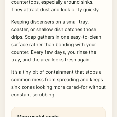
countertops, especially around sinks.
They attract dust and look dirty quickly.
Keeping dispensers on a small tray,
coaster, or shallow dish catches those
drips. Soap gathers in one easy-to-clean
surface rather than bonding with your
counter. Every few days, you rinse the
tray, and the area looks fresh again.
It’s a tiny bit of containment that stops a
common mess from spreading and keeps
sink zones looking more cared-for without
constant scrubbing.
More useful reads: