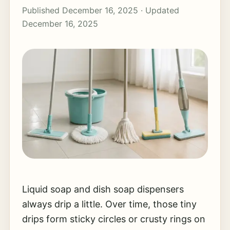
Published December 16, 2025 · Updated
December 16, 2025
Liquid soap and dish soap dispensers
always drip a little. Over time, those tiny
drips form sticky circles or crusty rings on