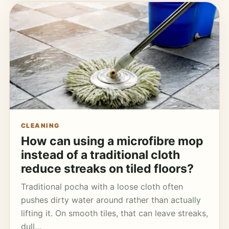
CLEANING
How can using a microfibre mop
instead of a traditional cloth
reduce streaks on tiled floors?
Traditional pocha with a loose cloth often
pushes dirty water around rather than actually
lifting it. On smooth tiles, that can leave streaks,
dull…