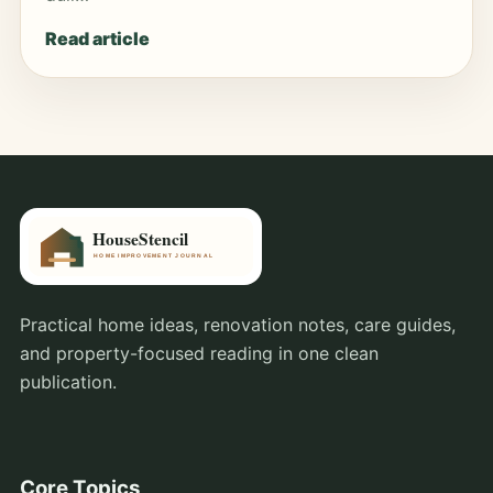
Read article
Practical home ideas, renovation notes, care guides,
and property-focused reading in one clean
publication.
Core Topics