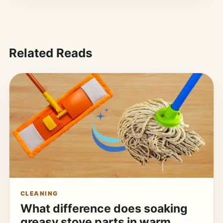
Related Reads
CLEANING
What difference does soaking
greasy stove parts in warm