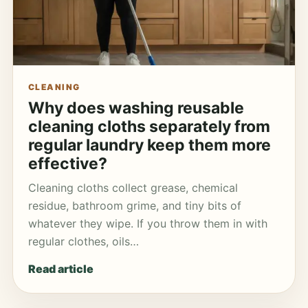
CLEANING
Why does washing reusable
cleaning cloths separately from
regular laundry keep them more
effective?
Cleaning cloths collect grease, chemical
residue, bathroom grime, and tiny bits of
whatever they wipe. If you throw them in with
regular clothes, oils…
Read article