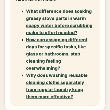
What difference does soaking
greasy stove parts in warm
soapy water before scrubbing
make to effort needed?
How can assigning different
days for specific tasks, like
glass or bathrooms, stop
cleaning feeling
overwhelming?
Why does washing reusable
cleaning cloths separately
from regular laundry keep
them more effective?