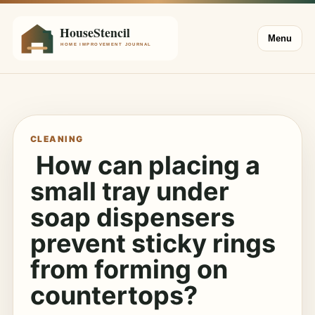
Menu
CLEANING
How can placing a
small tray under
soap dispensers
prevent sticky rings
from forming on
countertops?