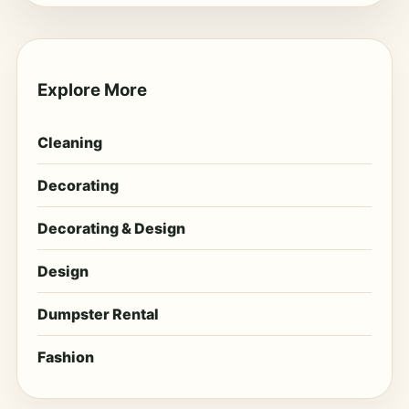
Explore More
Cleaning
Decorating
Decorating & Design
Design
Dumpster Rental
Fashion