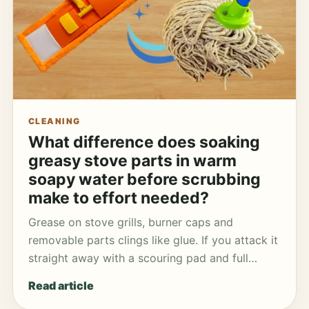
CLEANING
What difference does soaking
greasy stove parts in warm
soapy water before scrubbing
make to effort needed?
Grease on stove grills, burner caps and
removable parts clings like glue. If you attack it
straight away with a scouring pad and full…
Read article