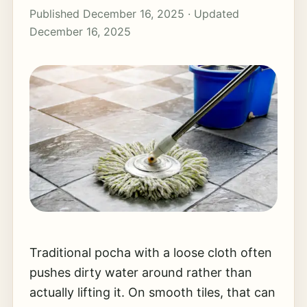
Published December 16, 2025 · Updated
December 16, 2025
Traditional pocha with a loose cloth often
pushes dirty water around rather than
actually lifting it. On smooth tiles, that can