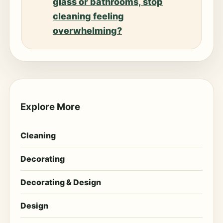
glass or bathrooms, stop
cleaning feeling
overwhelming?
Explore More
Cleaning
Decorating
Decorating & Design
Design