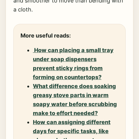
and smoother to move than bending with
a cloth.
More useful reads:
How can placing a small tray
under soap dispensers
prevent sticky rings from
forming on countertops?
What difference does soaking
greasy stove parts in warm
soapy water before scrubbing
make to effort needed?
How can assigning different
days for specific tasks, like