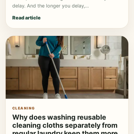
delay. And the longer you delay,…
Read article
CLEANING
Why does washing reusable
cleaning cloths separately from
regular laundry keep them more