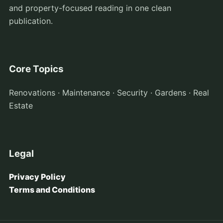
and property-focused reading in one clean
publication.
Core Topics
Renovations · Maintenance · Security · Gardens · Real
Estate
Legal
Privacy Policy
Terms and Conditions