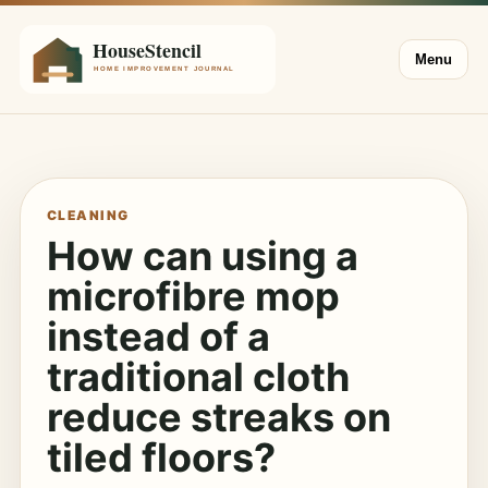
Menu
CLEANING
How can using a
microfibre mop
instead of a
traditional cloth
reduce streaks on
tiled floors?