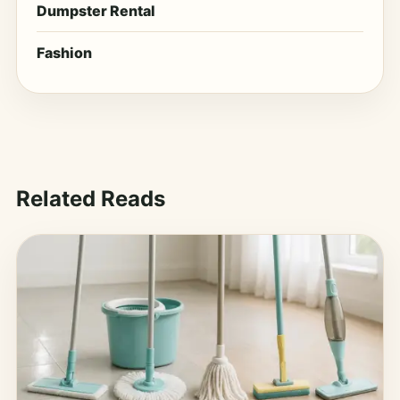
Dumpster Rental
Fashion
Related Reads