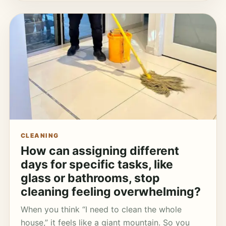
CLEANING
How can assigning different
days for specific tasks, like
glass or bathrooms, stop
cleaning feeling overwhelming?
When you think “I need to clean the whole
house,” it feels like a giant mountain. So you