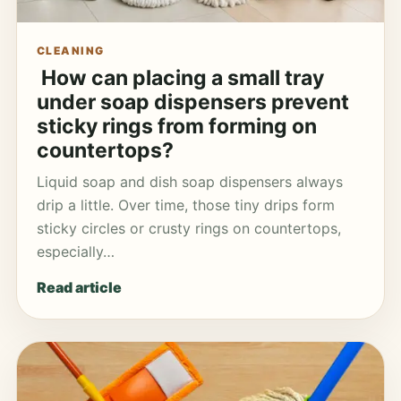
CLEANING
How can placing a small tray
under soap dispensers prevent
sticky rings from forming on
countertops?
Liquid soap and dish soap dispensers always
drip a little. Over time, those tiny drips form
sticky circles or crusty rings on countertops,
especially…
Read article