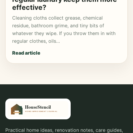
effective?
Cleaning cloths collect grease, chemical
residue, bathroom grime, and tiny bits of
whatever they wipe. If you throw them in with
regular clothes, oils…
Read article
Practical home ideas, renovation notes, care guides,