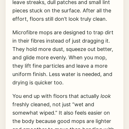
leave streaks, dull patches and small lint
pieces stuck on the surface. After all the
effort, floors still don’t look truly clean.
Microfibre mops are designed to trap dirt
in their fibres instead of just dragging it.
They hold more dust, squeeze out better,
and glide more evenly. When you mop,
they lift fine particles and leave a more
uniform finish. Less water is needed, and
drying is quicker too.
You end up with floors that actually
look
freshly cleaned, not just “wet and
somewhat wiped.” It also feels easier on
the body because good mops are lighter