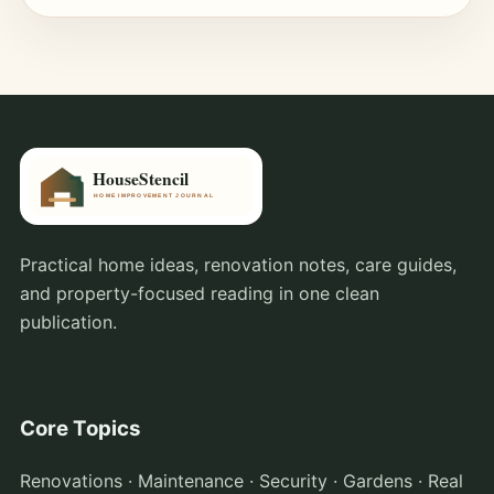
Practical home ideas, renovation notes, care guides,
and property-focused reading in one clean
publication.
Core Topics
Renovations · Maintenance · Security · Gardens · Real