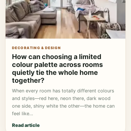
DECORATING & DESIGN
How can choosing a limited
colour palette across rooms
quietly tie the whole home
together?
When every room has totally different colours
and styles—red here, neon there, dark wood
one side, shiny white the other—the home can
feel like…
Read article