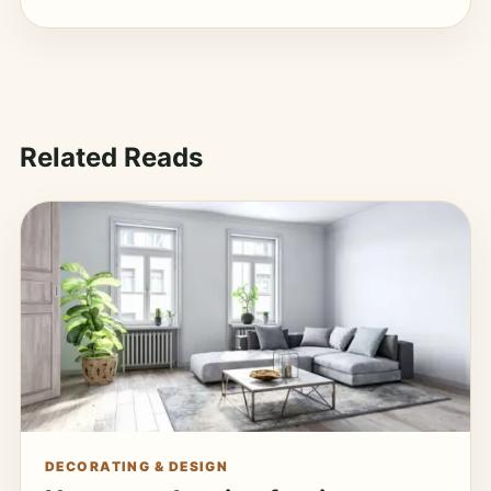
Related Reads
DECORATING & DESIGN