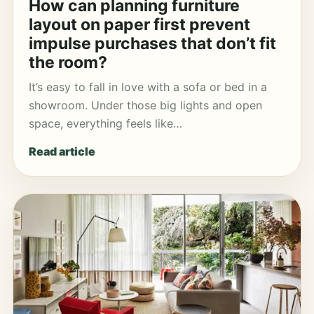
How can planning furniture
layout on paper first prevent
impulse purchases that don’t fit
the room?
It’s easy to fall in love with a sofa or bed in a
showroom. Under those big lights and open
space, everything feels like…
Read article