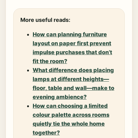
More useful reads:
How can planning furniture
layout on paper first prevent
impulse purchases that don’t
fit the room?
What difference does placing
lamps at different heights—
floor, table and wall—make to
evening ambience?
How can choosing a limited
colour palette across rooms
quietly tie the whole home
together?