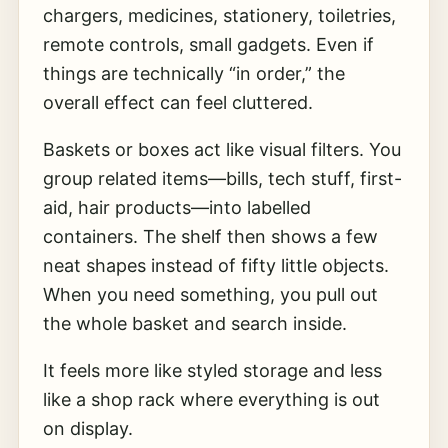
chargers, medicines, stationery, toiletries,
remote controls, small gadgets. Even if
things are technically “in order,” the
overall effect can feel cluttered.
Baskets or boxes act like visual filters. You
group related items—bills, tech stuff, first-
aid, hair products—into labelled
containers. The shelf then shows a few
neat shapes instead of fifty little objects.
When you need something, you pull out
the whole basket and search inside.
It feels more like styled storage and less
like a shop rack where everything is out
on display.