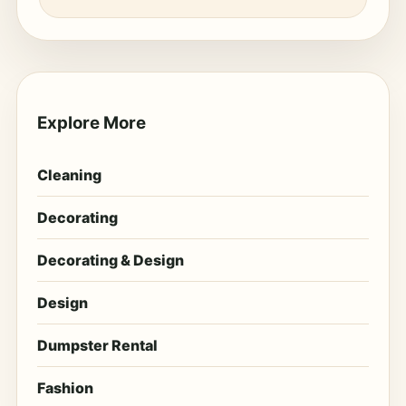
Explore More
Cleaning
Decorating
Decorating & Design
Design
Dumpster Rental
Fashion