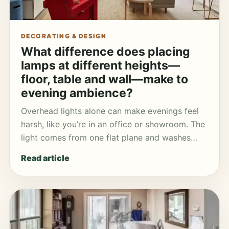
DECORATING & DESIGN
What difference does placing
lamps at different heights—
floor, table and wall—make to
evening ambience?
Overhead lights alone can make evenings feel
harsh, like you’re in an office or showroom. The
light comes from one flat plane and washes…
Read article