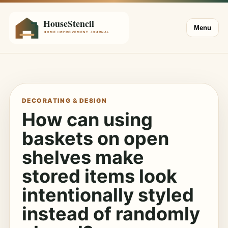
Menu
DECORATING & DESIGN
How can using
baskets on open
shelves make
stored items look
intentionally styled
instead of randomly