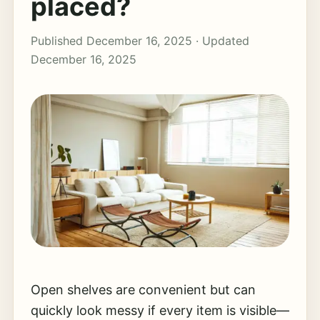
placed?
Published December 16, 2025 · Updated
December 16, 2025
Open shelves are convenient but can
quickly look messy if every item is visible—