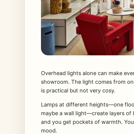
Overhead lights alone can make evenin
showroom. The light comes from one
is practical but not very cosy.
Lamps at different heights—one floor
maybe a wall light—create layers of 
and you get pockets of warmth. You
mood.