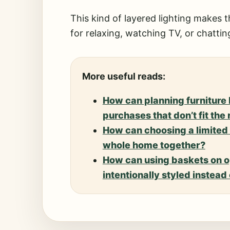
This kind of layered lighting makes t
for relaxing, watching TV, or chatting
More useful reads:
How can planning furniture 
purchases that don’t fit the
How can choosing a limited 
whole home together?
How can using baskets on o
intentionally styled instea