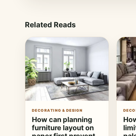
Related Reads
DECORATING & DESIGN
DECO
How can planning
How
furniture layout on
lim