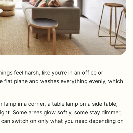
gs feel harsh, like you’re in an office or
 flat plane and washes everything evenly, which
 lamp in a corner, a table lamp on a side table,
light. Some areas glow softly, some stay dimmer,
 can switch on only what you need depending on