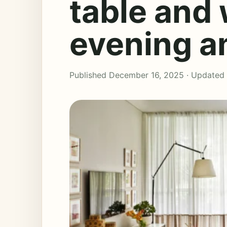
table and
evening 
Published December 16, 2025 · Updated