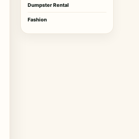
Dumpster Rental
Fashion