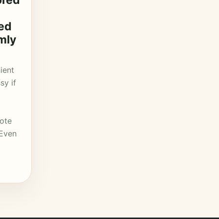
ored
led
mly
ient
sy if
mote
 Even