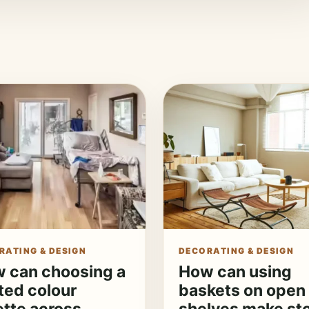
RATING & DESIGN
DECORATING & DESIGN
 can choosing a
How can using
ited colour
baskets on open