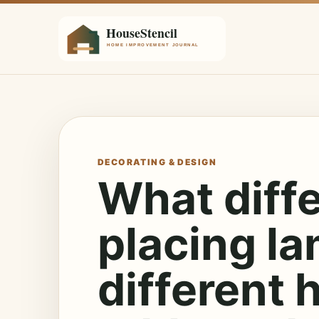
DECORATING & DESIGN
What diff
placing la
different 