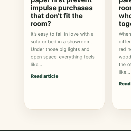
paper first prevent
pal
impulse purchases
roo
that don’t fit the
who
room?
tog
It’s easy to fall in love with a
When 
sofa or bed in a showroom.
diffe
Under those big lights and
red h
open space, everything feels
wood 
like…
the o
like…
Read article
Read 