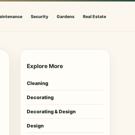
aintenance
Security
Gardens
Real Estate
Explore More
Cleaning
Decorating
Decorating & Design
Design