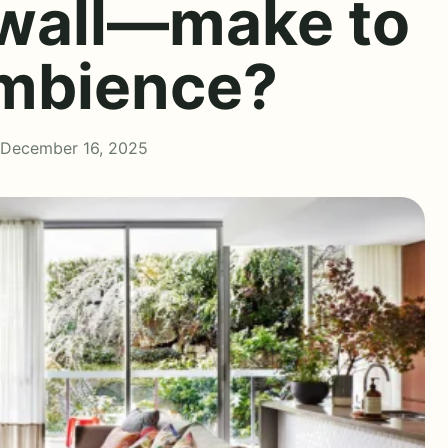
 wall—make to
ambience?
 December 16, 2025