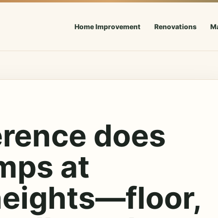
Home Improvement
Renovations
M
erence does
mps at
heights—floor,