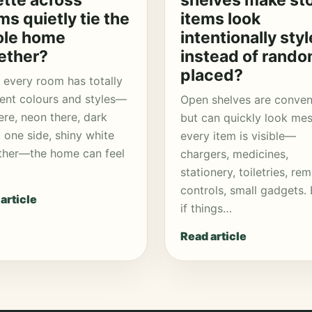
ette across
shelves make st
ms quietly tie the
items look
le home
intentionally sty
ether?
instead of rando
placed?
every room has totally
rent colours and styles—
Open shelves are conven
ere, neon there, dark
but can quickly look mes
one side, shiny white
every item is visible—
ther—the home can feel
chargers, medicines,
stationery, toiletries, re
controls, small gadgets.
article
if things…
Read article