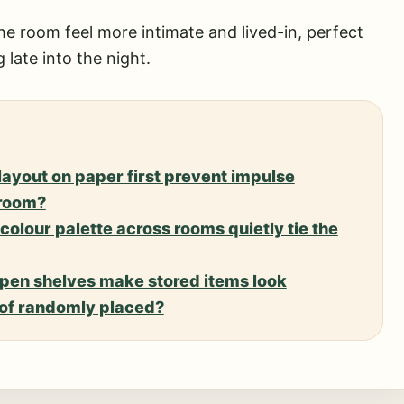
he room feel more intimate and lived-in, perfect
 late into the night.
layout on paper first prevent impulse
 room?
colour palette across rooms quietly tie the
pen shelves make stored items look
d of randomly placed?