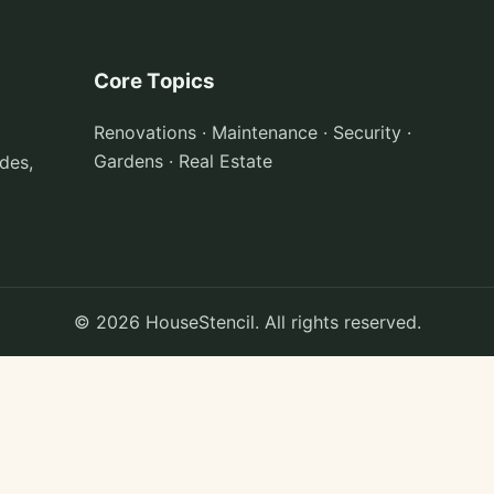
Core Topics
Renovations · Maintenance · Security ·
Gardens · Real Estate
des,
© 2026 HouseStencil. All rights reserved.