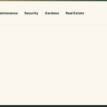
aintenance
Security
Gardens
Real Estate