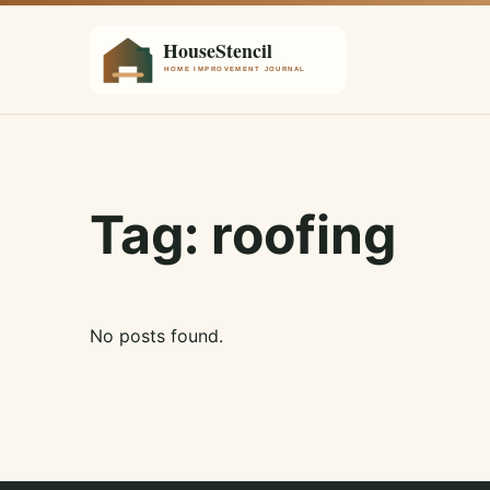
Tag:
roofing
No posts found.