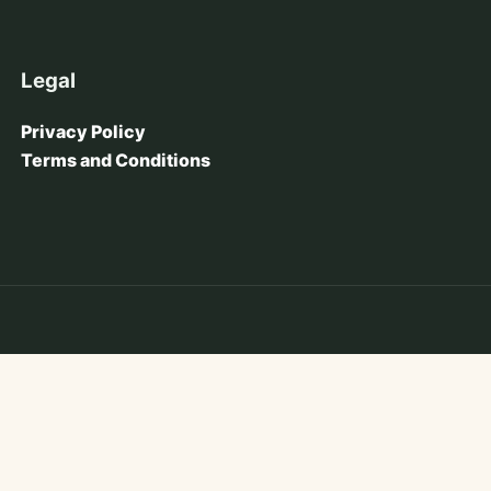
Legal
Privacy Policy
Terms and Conditions