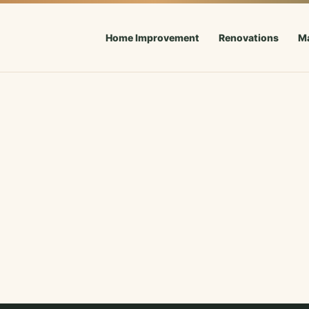
Home Improvement
Renovations
M