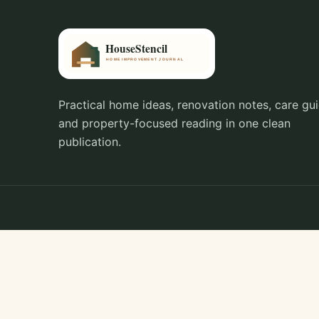
Practical home ideas, renovation notes, care gui
and property-focused reading in one clean
publication.