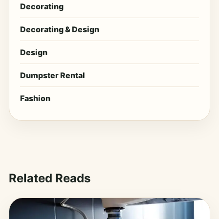
Decorating
Decorating & Design
Design
Dumpster Rental
Fashion
Related Reads