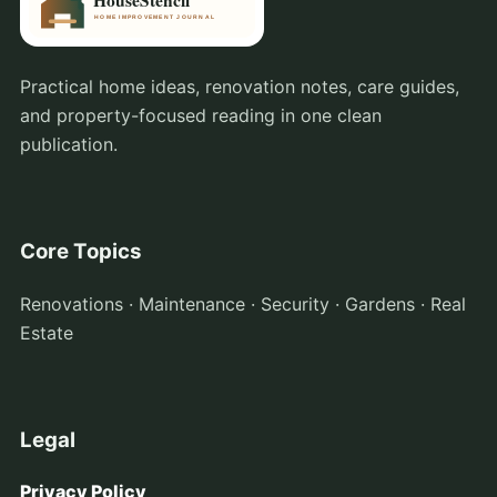
Practical home ideas, renovation notes, care guides,
and property-focused reading in one clean
publication.
Core Topics
Renovations · Maintenance · Security · Gardens · Real
Estate
Legal
Privacy Policy