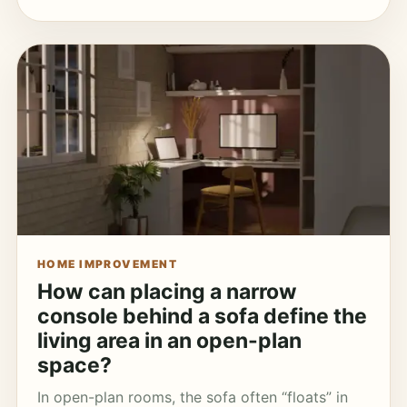
HOME IMPROVEMENT
How can placing a narrow
console behind a sofa define the
living area in an open-plan
space?
In open-plan rooms, the sofa often “floats” in