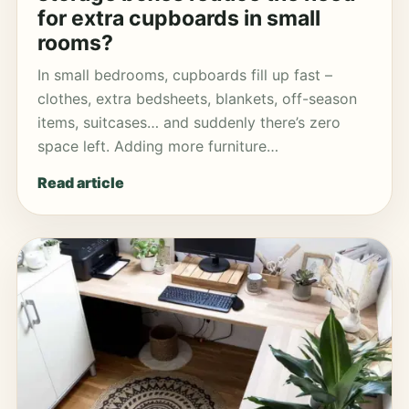
for extra cupboards in small
rooms?
In small bedrooms, cupboards fill up fast –
clothes, extra bedsheets, blankets, off-season
items, suitcases… and suddenly there’s zero
space left. Adding more furniture…
Read article