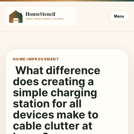
Menu
HOME IMPROVEMENT
What difference
does creating a
simple charging
station for all
devices make to
cable clutter at