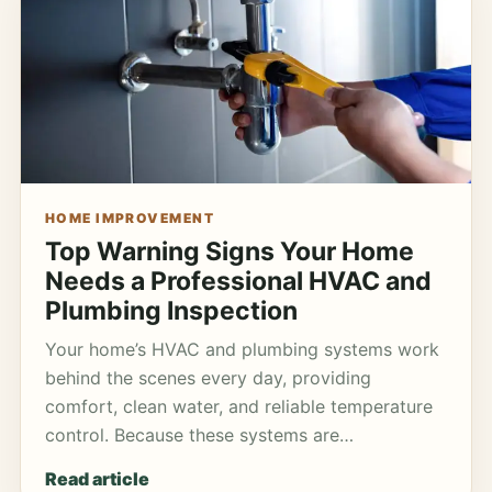
HOME IMPROVEMENT
Top Warning Signs Your Home
Needs a Professional HVAC and
Plumbing Inspection
Your home’s HVAC and plumbing systems work
behind the scenes every day, providing
comfort, clean water, and reliable temperature
control. Because these systems are…
Read article