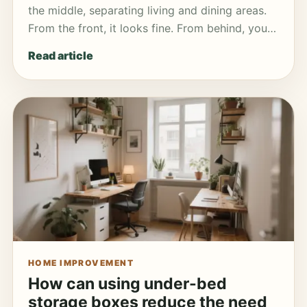
the middle, separating living and dining areas.
From the front, it looks fine. From behind, you…
Read article
HOME IMPROVEMENT
How can using under-bed
storage boxes reduce the need