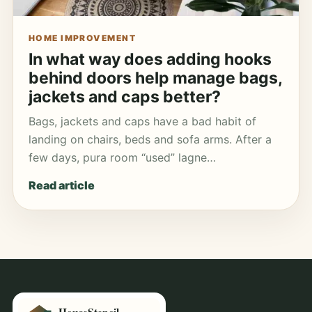
HOME IMPROVEMENT
In what way does adding hooks
behind doors help manage bags,
jackets and caps better?
Bags, jackets and caps have a bad habit of
landing on chairs, beds and sofa arms. After a
few days, pura room “used” lagne…
Read article