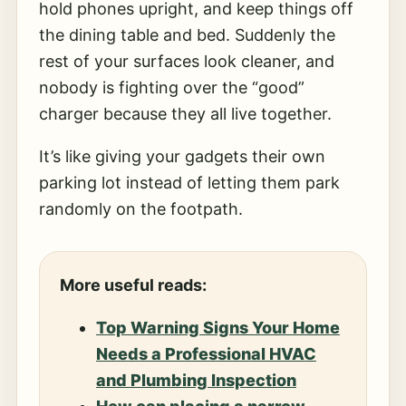
hold phones upright, and keep things off
the dining table and bed. Suddenly the
rest of your surfaces look cleaner, and
nobody is fighting over the “good”
charger because they all live together.
It’s like giving your gadgets their own
parking lot instead of letting them park
randomly on the footpath.
More useful reads:
Top Warning Signs Your Home
Needs a Professional HVAC
and Plumbing Inspection