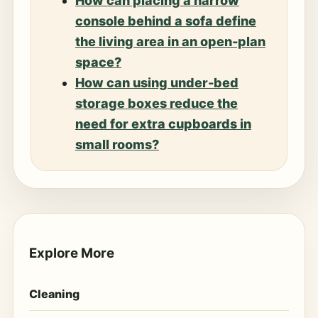
How can placing a narrow
console behind a sofa define
the living area in an open-plan
space?
How can using under-bed
storage boxes reduce the
need for extra cupboards in
small rooms?
Explore More
Cleaning