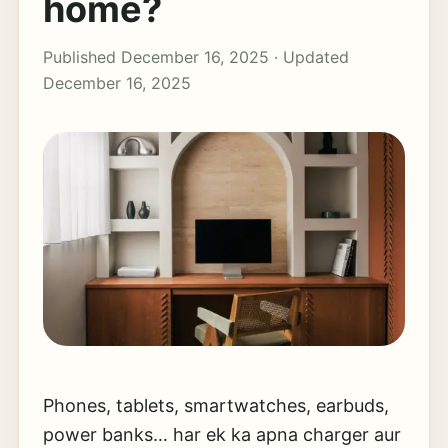
home?
Published December 16, 2025 · Updated
December 16, 2025
Phones, tablets, smartwatches, earbuds,
power banks… har ek ka apna charger aur