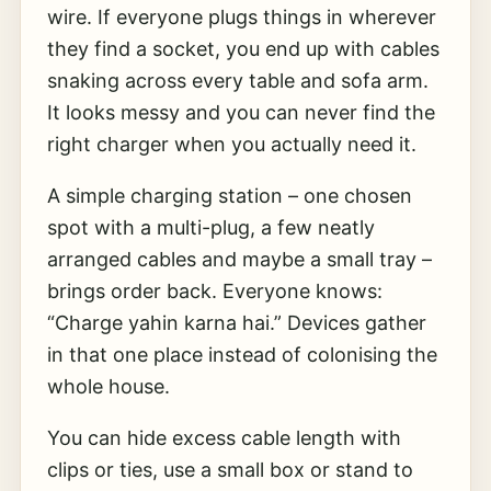
wire. If everyone plugs things in wherever
they find a socket, you end up with cables
snaking across every table and sofa arm.
It looks messy and you can never find the
right charger when you actually need it.
A simple charging station – one chosen
spot with a multi-plug, a few neatly
arranged cables and maybe a small tray –
brings order back. Everyone knows:
“Charge yahin karna hai.” Devices gather
in that one place instead of colonising the
whole house.
You can hide excess cable length with
clips or ties, use a small box or stand to