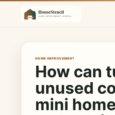
HOME IMPROVEMENT
How can t
unused co
mini home