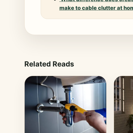
make to cable clutter at h
Related Reads