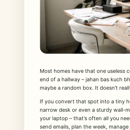
Most homes have that one useless co
end of a hallway – jahan bas kuch bhi
maybe a random box. It doesn’t reall
If you convert that spot into a tiny 
narrow desk or even a sturdy wall-mo
your laptop – that’s often all you ne
send emails, plan the week, manage 