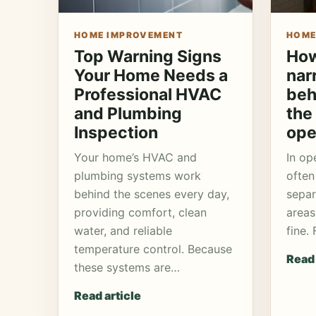
HOME IMPROVEMENT
HOME
Top Warning Signs
How
Your Home Needs a
nar
Professional HVAC
beh
and Plumbing
the 
Inspection
ope
Your home’s HVAC and
In op
plumbing systems work
often
behind the scenes every day,
separ
providing comfort, clean
areas
water, and reliable
fine.
temperature control. Because
Read 
these systems are…
Read article