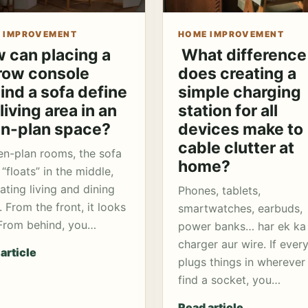
 IMPROVEMENT
HOME IMPROVEMENT
 can placing a
What difference
row console
does creating a
ind a sofa define
simple charging
living area in an
station for all
n-plan space?
devices make to
cable clutter at
en-plan rooms, the sofa
home?
 “floats” in the middle,
ating living and dining
Phones, tablets,
. From the front, it looks
smartwatches, earbuds,
 From behind, you…
power banks… har ek ka
charger aur wire. If ever
article
plugs things in wherever
find a socket, you…
Read article