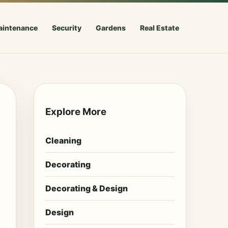
aintenance
Security
Gardens
Real Estate
Explore More
Cleaning
Decorating
Decorating & Design
Design