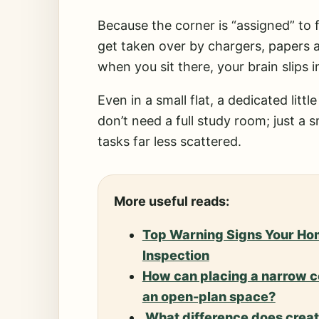
Because the corner is “assigned” to 
get taken over by chargers, papers a
when you sit there, your brain slips 
Even in a small flat, a dedicated lit
don’t need a full study room; just a 
tasks far less scattered.
More useful reads:
Top Warning Signs Your Ho
Inspection
How can placing a narrow co
an open-plan space?
What difference does creati