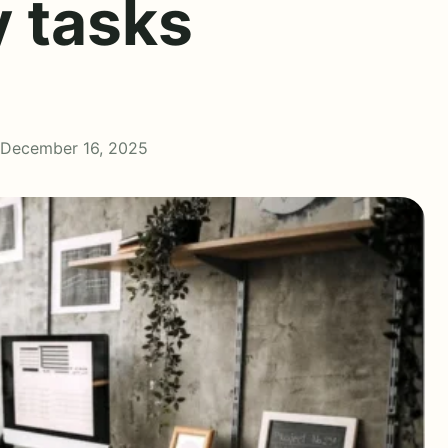
y tasks
 December 16, 2025