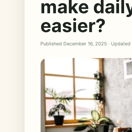
make dail
easier?
Published December 16, 2025 · Updated