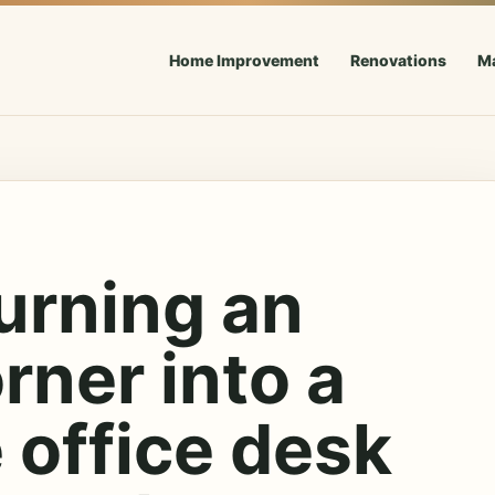
Home Improvement
Renovations
M
urning an
rner into a
 office desk