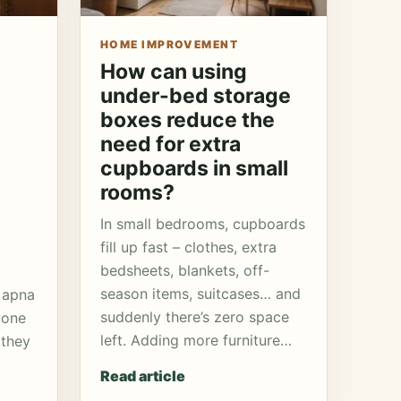
HOME IMPROVEMENT
How can using
under-bed storage
boxes reduce the
need for extra
cupboards in small
rooms?
In small bedrooms, cupboards
fill up fast – clothes, extra
bedsheets, blankets, off-
season items, suitcases… and
 apna
suddenly there’s zero space
yone
left. Adding more furniture…
 they
Read article