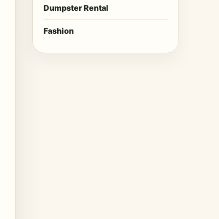
Dumpster Rental
Fashion