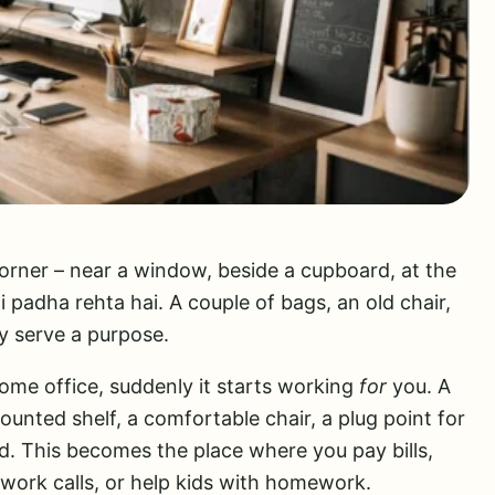
rner – near a window, beside a cupboard, at the
 padha rehta hai. A couple of bags, an old chair,
y serve a purpose.
home office, suddenly it starts working
for
you. A
unted shelf, a comfortable chair, a plug point for
ed. This becomes the place where you pay bills,
work calls, or help kids with homework.