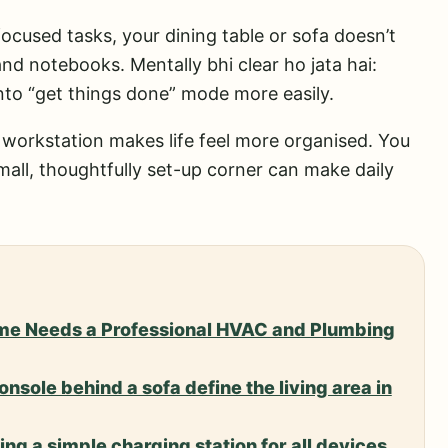
focused tasks, your dining table or sofa doesn’t
nd notebooks. Mentally bhi clear ho jata hai:
into “get things done” mode more easily.
tle workstation makes life feel more organised. You
small, thoughtfully set-up corner can make daily
me Needs a Professional HVAC and Plumbing
nsole behind a sofa define the living area in
ng a simple charging station for all devices