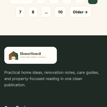
7
8
…
10
Older →
Practical home ideas, renovation notes, care guides,
and property-focused reading in one clean
publication.