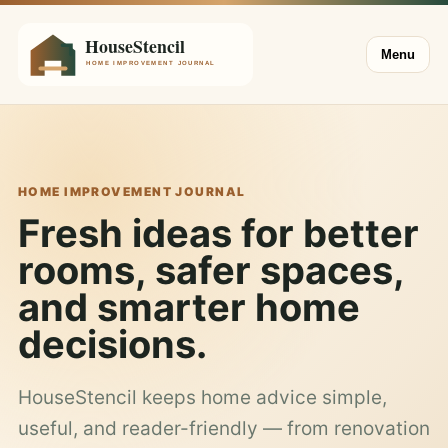
Menu
HOME IMPROVEMENT JOURNAL
Fresh ideas for better
rooms, safer spaces,
and smarter home
decisions.
HouseStencil keeps home advice simple,
useful, and reader-friendly — from renovation