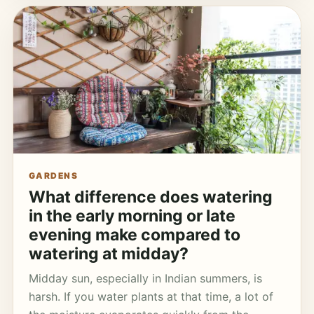
GARDENS
What difference does watering
in the early morning or late
evening make compared to
watering at midday?
Midday sun, especially in Indian summers, is
harsh. If you water plants at that time, a lot of