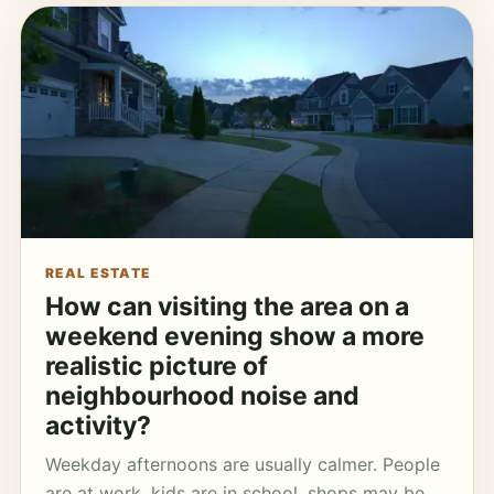
REAL ESTATE
How can visiting the area on a
weekend evening show a more
realistic picture of
neighbourhood noise and
activity?
Weekday afternoons are usually calmer. People
are at work, kids are in school, shops may be