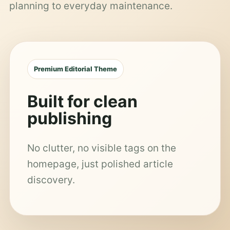
planning to everyday maintenance.
Premium Editorial Theme
Built for clean
publishing
No clutter, no visible tags on the
homepage, just polished article
discovery.