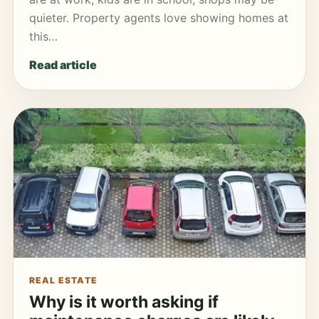
quieter. Property agents love showing homes at
this…
Read article
REAL ESTATE
Why is it worth asking if