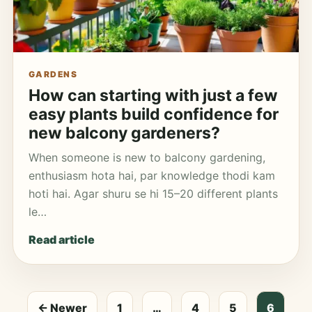
GARDENS
How can starting with just a few
easy plants build confidence for
new balcony gardeners?
When someone is new to balcony gardening,
enthusiasm hota hai, par knowledge thodi kam
hoti hai. Agar shuru se hi 15–20 different plants
le…
Read article
← Newer
1
…
4
5
6