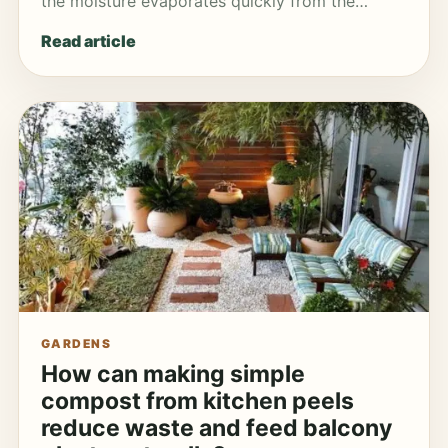
the moisture evaporates quickly from the…
Read article
GARDENS
How can making simple
compost from kitchen peels
reduce waste and feed balcony