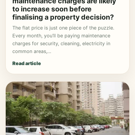
maintenance charges are likely
to increase soon before
finalising a property decision?
The flat price is just one piece of the puzzle.
Every month, you’ll be paying maintenance
charges for security, cleaning, electricity in
common areas,…
Read article