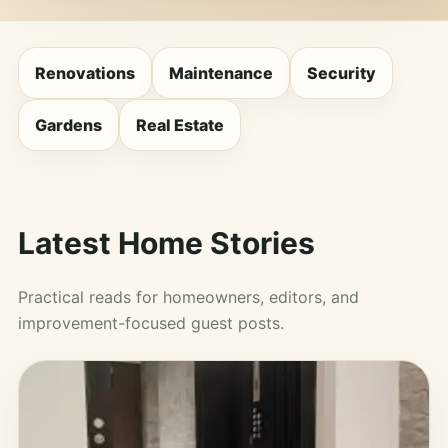
Renovations
Maintenance
Security
Gardens
Real Estate
Latest Home Stories
Practical reads for homeowners, editors, and
improvement-focused guest posts.