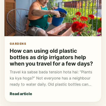
GARDENS
How can using old plastic
bottles as drip irrigators help
when you travel for a few days?
Travel ka sabse bada tension hota hai: “Plants
ka kya hoga?” Not everyone has a neighbour
ready to water daily. Old plastic bottles can…
Read article