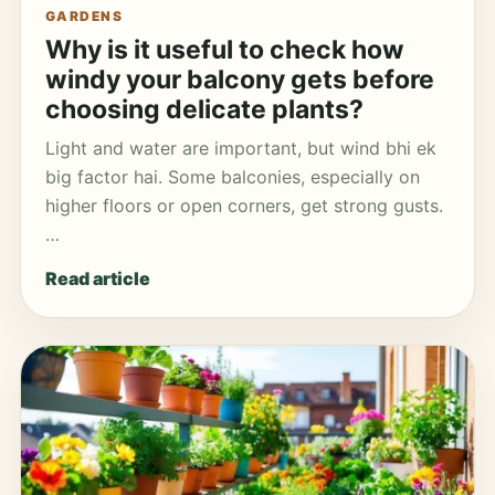
GARDENS
Why is it useful to check how
windy your balcony gets before
choosing delicate plants?
Light and water are important, but wind bhi ek
big factor hai. Some balconies, especially on
higher floors or open corners, get strong gusts.
…
Read article