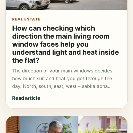
REAL ESTATE
How can checking which
direction the main living room
window faces help you
understand light and heat inside
the flat?
The direction of your main windows decides
how much sun and heat you get through the
day. North, south, east, west – sabka apna…
Read article