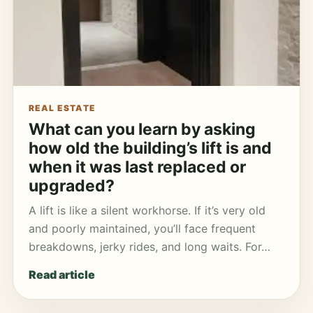
REAL ESTATE
What can you learn by asking
how old the building’s lift is and
when it was last replaced or
upgraded?
A lift is like a silent workhorse. If it’s very old
and poorly maintained, you’ll face frequent
breakdowns, jerky rides, and long waits. For…
Read article