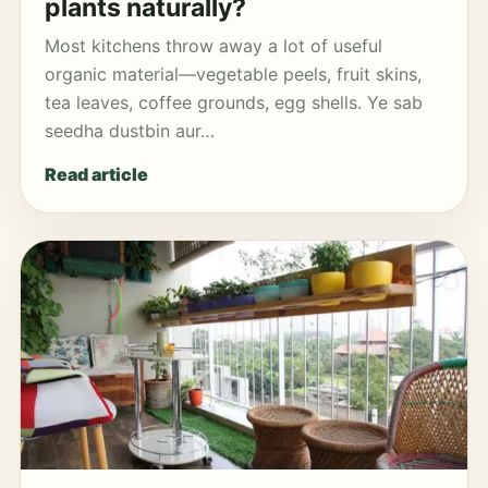
plants naturally?
Most kitchens throw away a lot of useful
organic material—vegetable peels, fruit skins,
tea leaves, coffee grounds, egg shells. Ye sab
seedha dustbin aur…
Read article