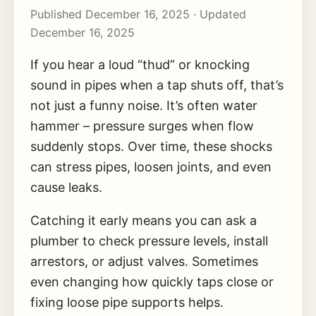
Published December 16, 2025 · Updated
December 16, 2025
If you hear a loud “thud” or knocking
sound in pipes when a tap shuts off, that’s
not just a funny noise. It’s often water
hammer – pressure surges when flow
suddenly stops. Over time, these shocks
can stress pipes, loosen joints, and even
cause leaks.
Catching it early means you can ask a
plumber to check pressure levels, install
arrestors, or adjust valves. Sometimes
even changing how quickly taps close or
fixing loose pipe supports helps.