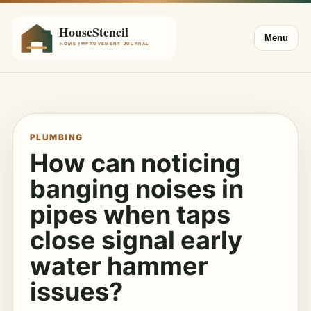
Menu
PLUMBING
How can noticing
banging noises in
pipes when taps
close signal early
water hammer
issues?