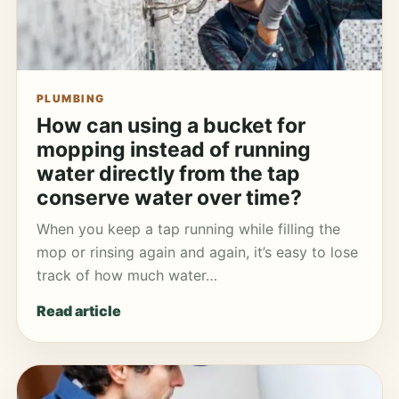
PLUMBING
How can using a bucket for
mopping instead of running
water directly from the tap
conserve water over time?
When you keep a tap running while filling the
mop or rinsing again and again, it’s easy to lose
track of how much water…
Read article