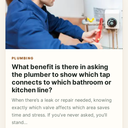
PLUMBING
What benefit is there in asking
the plumber to show which tap
connects to which bathroom or
kitchen line?
When there’s a leak or repair needed, knowing
exactly which valve affects which area saves
time and stress. If you’ve never asked, you’ll
stand…