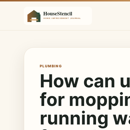
PLUMBING
How can u
for moppi
running wa