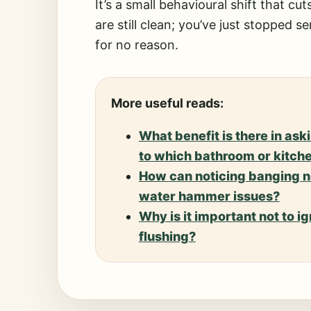
It’s a small behavioural shift that c
are still clean; you’ve just stopped 
for no reason.
More useful reads:
What benefit is there in as
to which bathroom or kitche
How can noticing banging no
water hammer issues?
Why is it important not to ig
flushing?