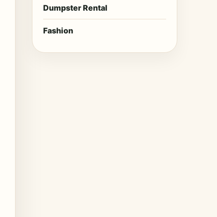
Dumpster Rental
Fashion