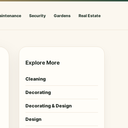
aintenance
Security
Gardens
Real Estate
Explore More
Cleaning
Decorating
Decorating & Design
Design