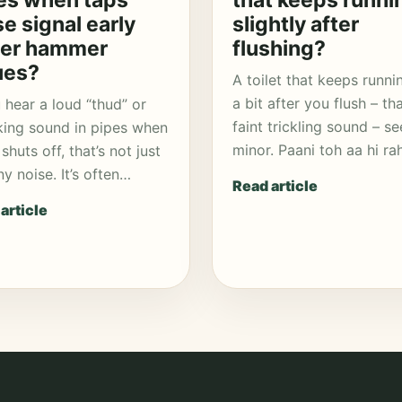
es when taps
that keeps runni
se signal early
slightly after
er hammer
flushing?
ues?
A toilet that keeps runni
a bit after you flush – th
u hear a loud “thud” or
faint trickling sound – s
ing sound in pipes when
minor. Paani toh aa hi r
shuts off, that’s not just
ny noise. It’s often…
Read article
article