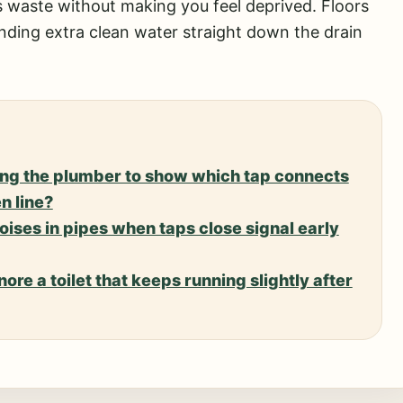
uts waste without making you feel deprived. Floors
sending extra clean water straight down the drain
king the plumber to show which tap connects
n line?
ises in pipes when taps close signal early
nore a toilet that keeps running slightly after