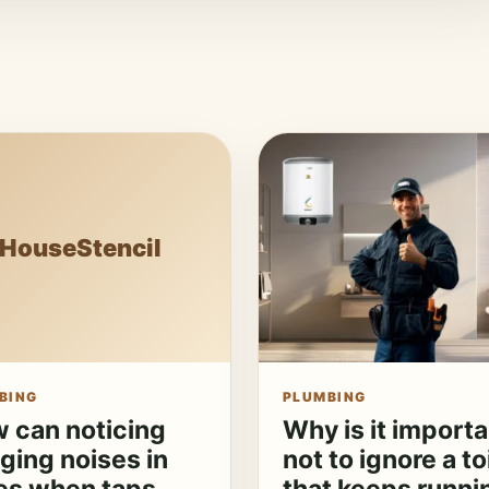
HouseStencil
BING
PLUMBING
 can noticing
Why is it importa
ging noises in
not to ignore a to