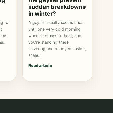
ng
the geyser prevent
sudden breakdowns
in winter?
ng for
A geyser usually seems fine…
at
until one very cold morning
eems
when it refuses to heat, and
aha…
you’re standing there
shivering and annoyed. Inside,
scale…
Read article