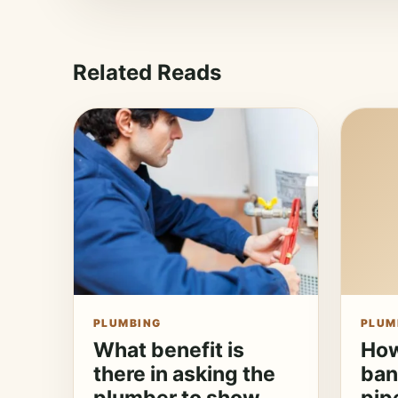
Related Reads
PLUMBING
PLUM
What benefit is
How
there in asking the
ban