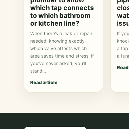
plumber to show
pip
which tap connects
clo
to which bathroom
wat
or kitchen line?
iss
When there’s a leak or repair
If yo
needed, knowing exactly
knock
which valve affects which
a tap 
area saves time and stress. If
a fun
you’ve never asked, you’ll
Read 
stand…
Read article