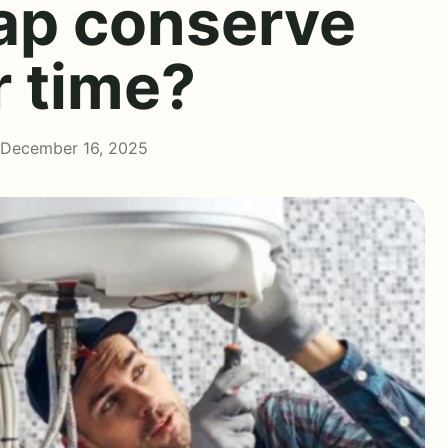
tap conserve
r time?
 December 16, 2025