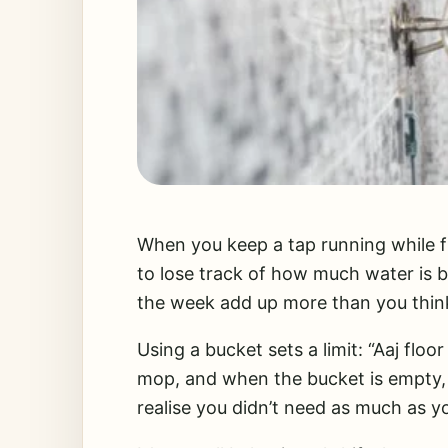
When you keep a tap running while fil
to lose track of how much water is 
the week add up more than you thin
Using a bucket sets a limit: “Aaj floor
mop, and when the bucket is empty, 
realise you didn’t need as much as yo