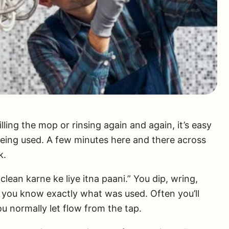
ling the mop or rinsing again and again, it’s easy
being used. A few minutes here and there across
k.
 clean karne ke liye itna paani.” You dip, wring,
you know exactly what was used. Often you’ll
u normally let flow from the tap.