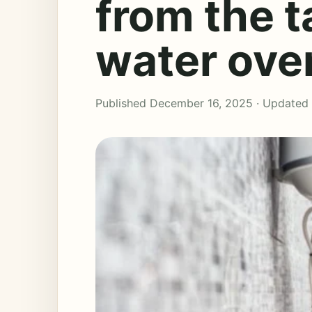
from the 
water ove
Published December 16, 2025 · Updated