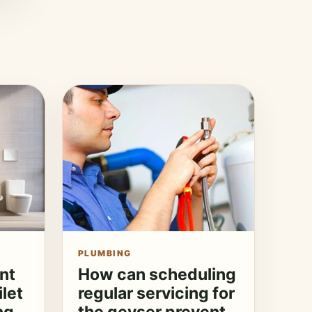
PLUMBING
nt
How can scheduling
ilet
regular servicing for