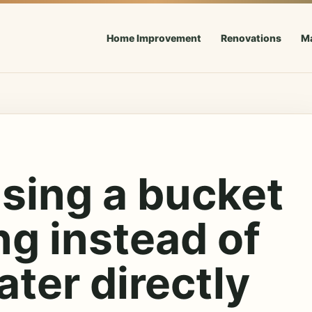
Home Improvement
Renovations
M
sing a bucket
ng instead of
ter directly