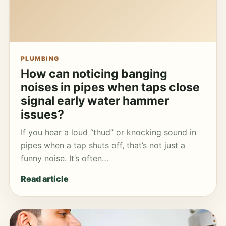
PLUMBING
How can noticing banging
noises in pipes when taps close
signal early water hammer
issues?
If you hear a loud “thud” or knocking sound in
pipes when a tap shuts off, that’s not just a
funny noise. It’s often…
Read article