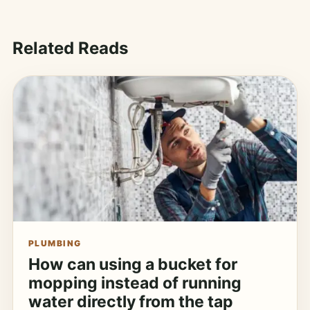
Related Reads
PLUMBING
How can using a bucket for
mopping instead of running
water directly from the tap