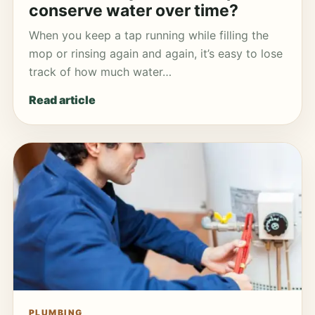
conserve water over time?
When you keep a tap running while filling the
mop or rinsing again and again, it’s easy to lose
track of how much water…
Read article
PLUMBING