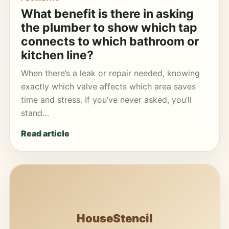
What benefit is there in asking
the plumber to show which tap
connects to which bathroom or
kitchen line?
When there’s a leak or repair needed, knowing
exactly which valve affects which area saves
time and stress. If you’ve never asked, you’ll
stand…
Read article
HouseStencil