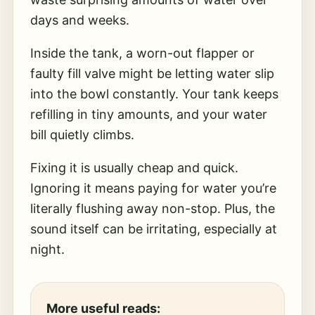
days and weeks.
Inside the tank, a worn-out flapper or
faulty fill valve might be letting water slip
into the bowl constantly. Your tank keeps
refilling in tiny amounts, and your water
bill quietly climbs.
Fixing it is usually cheap and quick.
Ignoring it means paying for water you’re
literally flushing away non-stop. Plus, the
sound itself can be irritating, especially at
night.
More useful reads: