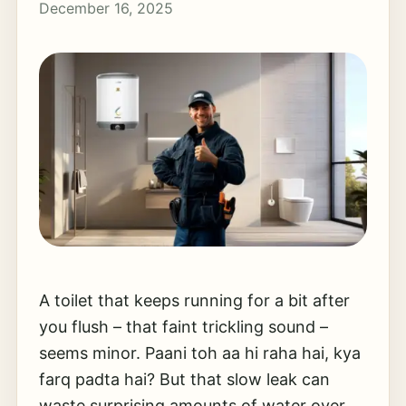
December 16, 2025
A toilet that keeps running for a bit after
you flush – that faint trickling sound –
seems minor. Paani toh aa hi raha hai, kya
farq padta hai? But that slow leak can
waste surprising amounts of water over