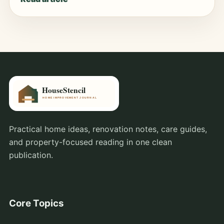
Practical home ideas, renovation notes, care guides,
and property-focused reading in one clean
publication.
Core Topics