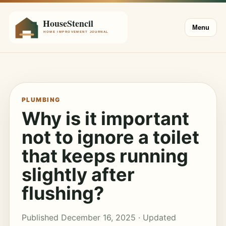
Menu
PLUMBING
Why is it important
not to ignore a toilet
that keeps running
slightly after
flushing?
Published December 16, 2025 · Updated