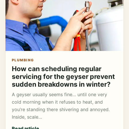
PLUMBING
How can scheduling regular
servicing for the geyser prevent
sudden breakdowns in winter?
A geyser usually seems fine… until one very
cold morning when it refuses to heat, and
you’re standing there shivering and annoyed.
Inside, scale…
Read article