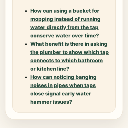
How can using a bucket for
mopping instead of running
water directly from the tap
conserve water over time?
What benefit is there in asking
the plumber to show which tap
connects to which bathroom
or kitchen line?
How can noticing banging
noises in pipes when taps
close signal early water
hammer issues?