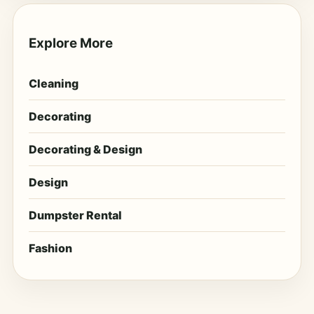
Explore More
Cleaning
Decorating
Decorating & Design
Design
Dumpster Rental
Fashion